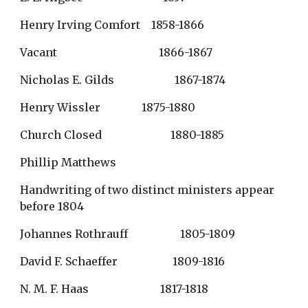
Henry Irving Comfort    1858-1866
Vacant                                     1866-1867
Nicholas E. Gilds                      1867-1874
Henry Wissler               1875-1880
Church Closed                         1880-1885
Phillip Matthews
Handwriting of two distinct ministers appear 
before 1804
Johannes Rothrauff                   1805-1809
David F. Schaeffer                    1809-1816
N. M. F. Haas                          1817-1818