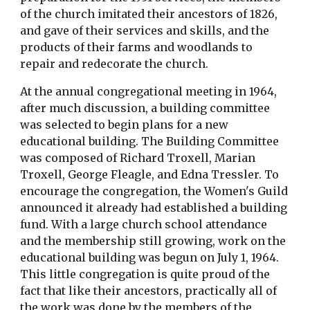
of the church imitated their ancestors of 1826, 
and gave of their services and skills, and the 
products of their farms and woodlands to 
repair and redecorate the church.
At the annual congregational meeting in 1964, 
after much discussion, a building committee 
was selected to begin plans for a new 
educational building. The Building Committee 
was composed of Richard Troxell, Marian 
Troxell, George Fleagle, and Edna Tressler. To 
encourage the congregation, the Women's Guild 
announced it already had established a building 
fund. With a large church school attendance 
and the membership still growing, work on the 
educational building was begun on July 1, 1964. 
This little congregation is quite proud of the 
fact that like their ancestors, practically all of 
the work was done by the members of the 