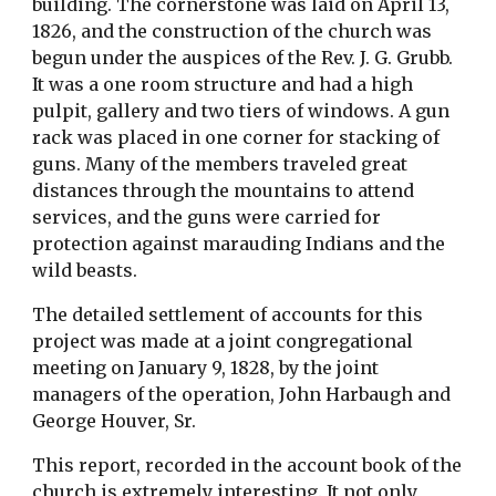
building. The cornerstone was laid on April 13, 
1826, and the construction of the church was 
begun under the auspices of the Rev. J. G. Grubb. 
It was a one room structure and had a high 
pulpit, gallery and two tiers of windows. A gun 
rack was placed in one corner for stacking of 
guns. Many of the members traveled great 
distances through the mountains to attend 
services, and the guns were carried for 
protection against marauding Indians and the 
wild beasts.
The detailed settlement of accounts for this 
project was made at a joint congregational 
meeting on January 9, 1828, by the joint 
managers of the operation, John Harbaugh and 
George Houver, Sr.
This report, recorded in the account book of the 
church is extremely interesting. It not only 