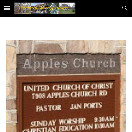
Skip to main content
Skip to navigation