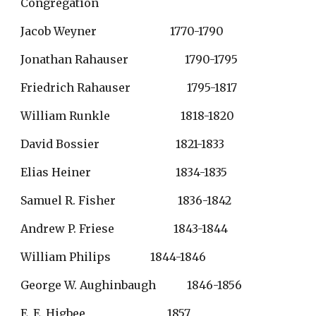
Congregation
Jacob Weyner                          1770-1790
Jonathan Rahauser                    1790-1795
Friedrich Rahauser                    1795-1817
William Runkle                         1818-1820
David Bossier                           1821-1833
Elias Heiner                              1834-1835
Samuel R. Fisher                      1836-1842
Andrew P. Friese                     1843-1844
William Philips              1844-1846
George W. Aughinbaugh           1846-1856
E. E. Higbee                             1857