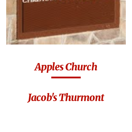
Apples Church
Jacob's Thurmont