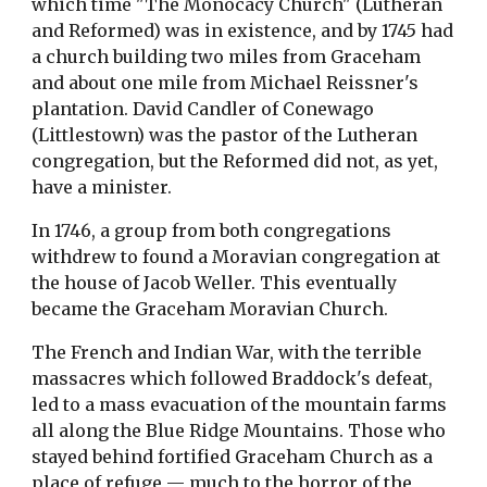
which time "The Monocacy Church" (Lutheran 
and Reformed) was in existence, and by 1745 had 
a church building two miles from Graceham 
and about one mile from Michael Reissner's 
plantation. David Candler of Conewago 
(Littlestown) was the pastor of the Lutheran 
congregation, but the Reformed did not, as yet, 
have a minister.
In 1746, a group from both congregations 
withdrew to found a Moravian congregation at 
the house of Jacob Weller. This eventually 
became the Graceham Moravian Church.
The French and Indian War, with the terrible 
massacres which followed Braddock's defeat, 
led to a mass evacuation of the mountain farms 
all along the Blue Ridge Mountains. Those who 
stayed behind fortified Graceham Church as a 
place of refuge — much to the horror of the 