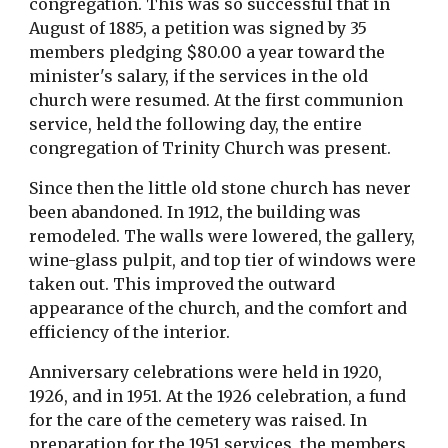
congregation. This was so successful that in 
August of 1885, a petition was signed by 35 
members pledging $80.00 a year toward the 
minister's salary, if the services in the old 
church were resumed. At the first communion 
service, held the following day, the entire 
congregation of Trinity Church was present.
Since then the little old stone church has never 
been abandoned. In 1912, the building was 
remodeled. The walls were lowered, the gallery, 
wine-glass pulpit, and top tier of windows were 
taken out. This improved the outward 
appearance of the church, and the comfort and 
efficiency of the interior.
Anniversary celebrations were held in 1920, 
1926, and in 1951. At the 1926 celebration, a fund 
for the care of the cemetery was raised. In 
preparation for the 1951 services, the members 