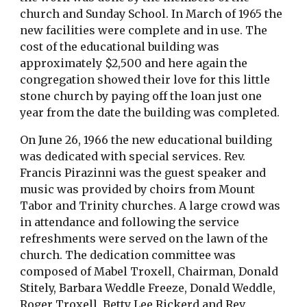
church and Sunday School. In March of 1965 the 
new facilities were complete and in use. The 
cost of the educational building was 
approximately $2,500 and here again the 
congregation showed their love for this little 
stone church by paying off the loan just one 
year from the date the building was completed.
On June 26, 1966 the new educational building 
was dedicated with special services. Rev. 
Francis Pirazinni was the guest speaker and 
music was provided by choirs from Mount 
Tabor and Trinity churches. A large crowd was 
in attendance and following the service 
refreshments were served on the lawn of the 
church. The dedication committee was 
composed of Mabel Troxell, Chairman, Donald 
Stitely, Barbara Weddle Freeze, Donald Weddle, 
Roger Troxell, Betty Lee Rickerd and Rev. 