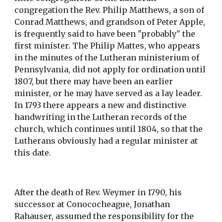
congregation the Rev. Philip Matthews, a son of 
Conrad Matthews, and grandson of Peter Apple, 
is frequently said to have been "probably" the 
first minister. The Philip Mattes, who appears 
in the minutes of the Lutheran ministerium of 
Pennsylvania, did not apply for ordination until 
1807, but there may have been an earlier 
minister, or he may have served as a lay leader. 
In 1793 there appears a new and distinctive 
handwriting in the Lutheran records of the 
church, which continues until 1804, so that the 
Lutherans obviously had a regular minister at 
this date.
After the death of Rev. Weymer in 1790, his 
successor at Conococheague, Jonathan 
Rahauser, assumed the responsibility for the 