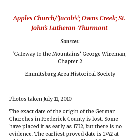
Apples Church/’Jacob’s’; Owns Creek; St. 
John’s Lutheran-Thurmont 
Sources:
‘Gateway to the Mountains’ George Wireman, 
Chapter 2
Emmitsburg Area Historical Society
Photos taken July 11, 2010
The exact date of the origin of the German 
Churches in Frederick County is lost. Some 
have placed it as early as 1732, but there is no 
evidence. The earliest proved date is 1742 at 