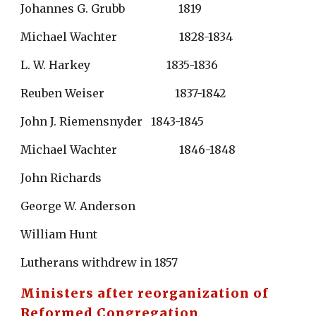
Johannes G. Grubb                   1819
Michael Wachter                      1828-1834
L. W. Harkey                           1835-1836
Reuben Weiser                         1837-1842
John J. Riemensnyder   1843-1845
Michael Wachter                      1846-1848
John Richards
George W. Anderson
William Hunt
Lutherans withdrew in 1857
Ministers after reorganization of 
Reformed Congregation