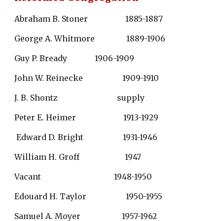
Abraham B. Stoner                   1885-1887
George A. Whitmore                1889-1906
Guy P. Bready              1906-1909
John W. Reinecke                    1909-1910
J. B. Shontz                              supply
Peter E. Heimer                        1913-1929
 Edward D. Bright                    1931-1946
William H. Groff                       1947
Vacant                                     1948-1950
Edouard H. Taylor                    1950-1955
Samuel A. Moyer                     1957-1962