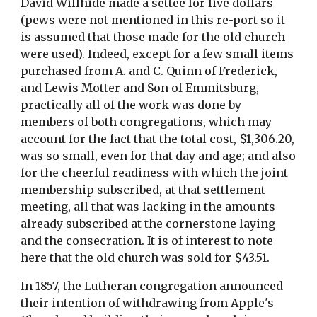
David Willhide made a settee for five dollars 
(pews were not mentioned in this re-port so it 
is assumed that those made for the old church 
were used). Indeed, except for a few small items 
purchased from A. and C. Quinn of Frederick, 
and Lewis Motter and Son of Emmitsburg, 
practically all of the work was done by 
members of both congregations, which may 
account for the fact that the total cost, $1,306.20, 
was so small, even for that day and age; and also 
for the cheerful readiness with which the joint 
membership subscribed, at that settlement 
meeting, all that was lacking in the amounts 
already subscribed at the cornerstone laying 
and the consecration. It is of interest to note 
here that the old church was sold for $43.51.
In 1857, the Lutheran congregation announced 
their intention of withdrawing from Apple's 