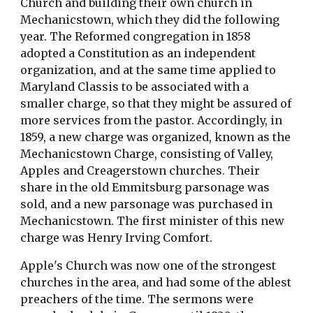
Church and building their own church in 
Mechanicstown, which they did the following 
year. The Reformed congregation in 1858 
adopted a Constitution as an independent 
organization, and at the same time applied to 
Maryland Classis to be associated with a 
smaller charge, so that they might be assured of 
more services from the pastor. Accordingly, in 
1859, a new charge was organized, known as the 
Mechanicstown Charge, consisting of Valley, 
Apples and Creagerstown churches. Their 
share in the old Emmitsburg parsonage was 
sold, and a new parsonage was purchased in 
Mechanicstown. The first minister of this new 
charge was Henry Irving Comfort.
Apple's Church was now one of the strongest 
churches in the area, and had some of the ablest 
preachers of the time. The sermons were 