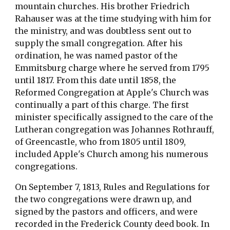
mountain churches. His brother Friedrich 
Rahauser was at the time studying with him for 
the ministry, and was doubtless sent out to 
supply the small congregation. After his 
ordination, he was named pastor of the 
Emmitsburg charge where he served from 1795 
until 1817. From this date until 1858, the 
Reformed Congregation at Apple's Church was 
continually a part of this charge. The first 
minister specifically assigned to the care of the 
Lutheran congregation was Johannes Rothrauff, 
of Greencastle, who from 1805 until 1809, 
included Apple's Church among his numerous 
congregations.
On September 7, 1813, Rules and Regulations for 
the two congregations were drawn up, and 
signed by the pastors and officers, and were 
recorded in the Frederick County deed book. In 