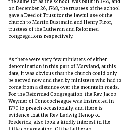
the same lot as the school, was built in 1765, and 
on December 26, 1768, the trustees of the school 
gave a Deed of Trust for the lawful use of the 
church to Martin Dustmain and Henry Firor, 
trustees of the Lutheran and Reformed 
congregations respectively.
As there were very few ministers of either 
denomination in this part of Maryland, at this 
date, it was obvious that the church could only 
be served now and then by ministers who had to 
come from a distance over the mountain roads. 
For the Reformed Congregation, the Rev. Jacob 
Weymer of Conococheague was instructed in 
1770 to preach occasionally, and there is 
evidence that the Rev. Ludwig Henop of 
Frederick, also took a kindly interest in the 
little congregation. Of the Lutheran 