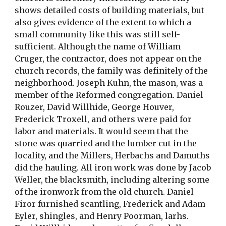
shows detailed costs of building materials, but 
also gives evidence of the extent to which a 
small community like this was still self-
sufficient. Although the name of William 
Cruger, the contractor, does not appear on the 
church records, the family was definitely of the 
neighborhood. Joseph Kuhn, the mason, was a 
member of the Reformed congregation. Daniel 
Rouzer, David Willhide, George Houver, 
Frederick Troxell, and others were paid for 
labor and materials. It would seem that the 
stone was quarried and the lumber cut in the 
locality, and the Millers, Herbachs and Damuths 
did the hauling. All iron work was done by Jacob 
Weller, the blacksmith, including altering some 
of the ironwork from the old church. Daniel 
Firor furnished scantling, Frederick and Adam 
Eyler, shingles, and Henry Poorman, larhs. 