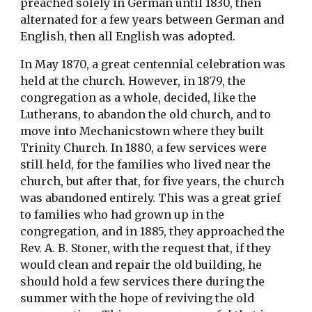
preached solely in German until 1830, then 
alternated for a few years between German and 
English, then all English was adopted.
In May 1870, a great centennial celebration was 
held at the church. However, in 1879, the 
congregation as a whole, decided, like the 
Lutherans, to abandon the old church, and to 
move into Mechanicstown where they built 
Trinity Church. In 1880, a few services were 
still held, for the families who lived near the 
church, but after that, for five years, the church 
was abandoned entirely. This was a great grief 
to families who had grown up in the 
congregation, and in 1885, they approached the 
Rev. A. B. Stoner, with the request that, if they 
would clean and repair the old building, he 
should hold a few services there during the 
summer with the hope of reviving the old 