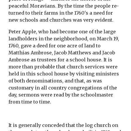
peaceful Moravians. By the time the people re-
turned to their farms in the 1760's a need for 
new schools and churches was very evident.
Peter Apple, who had become one of the large 
landholders in the neighborhood, on March 19, 
1760, gave a deed for one acre of land to 
Matthias Ambrose, Jacob Matthews and Jacob 
Ambrose as trustees for a school house. It is 
more than probable that church services were 
held in this school house by visiting ministers 
of both denominations, and that, as was 
customary in all country congregations of the 
day, sermons were read by the schoolmaster 
from time to time.
It is generally conceded that the log church on 