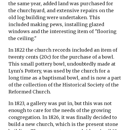
the same year, added land was purchased for 
the churchyard, and extensive repairs on the 
old log building were undertaken. This 
included making pews, installing glazed 
windows and the interesting item of "flooring 
the ceiling."
In 1822 the church records included an item of 
twenty cents (20c) for the purchase of a bowl. 
This small pottery bowl, undoubtedly made at 
Lynn's Pottery, was used by the church for a 
long time as a baptismal bowl, and is now a part 
of the collection of the Historical Society of the 
Reformed Church.
In 1823, a gallery was put in, but this was not 
enough to care for the needs of the growing 
congregation. In 1826, it was finally decided to 
build a new church, which is the present stone 