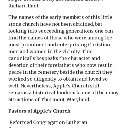
Richard Ruof.
The names of the early members of this little 
stone church have not been obtained, but 
looking into succeeding generations one can 
find the names of those who were among the 
most prominent and enterprising Christian 
men and women in the vicinity. This 
canonically bespeaks the character and 
devotion of their forefathers who now rest in 
peace in the cemetery beside the church they 
worked so diligently to obtain and loved so 
well. Nevertheless, Apple's Church still 
remains a historical landmark, one of the many 
attractions of Thurmont, Maryland.
Pastors of Apple’s Church
 Reformed Congregation Lutheran 