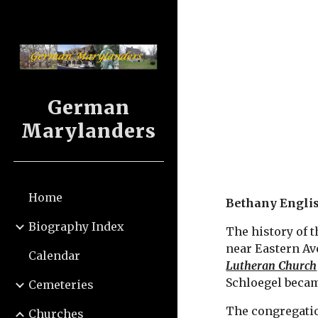
Sk
German
Marylanders
Home
Bethany Engli
Biography Index
The history of t
near Eastern Av
Calendar
Lutheran Church
Schloegel becam
Cemeteries
The congregatio
Churches