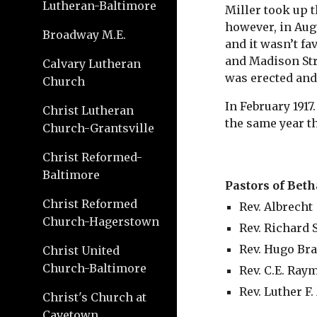
Lutheran-Baltimore
Miller took up t
however, in Augu
Broadway M.E.
and it wasn’t fa
and Madison Str
Calvary Lutheran
was erected and 
Church
In February 1917
Christ Lutheran
the same year t
Church-Grantsville
Christ Reformed-
Baltimore
Pastors of Beth
Christ Reformed
Rev. Albrecht
Church-Hagerstown
Rev. Richard
Rev. Hugo Br
Christ United
Church-Baltimore
Rev. C.E. Ra
Rev. Luther F.
Christ's Church at
Cavetown