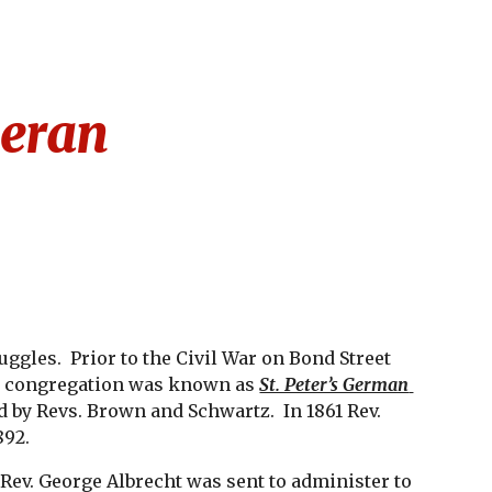
ion
eran
gles.  Prior to the Civil War on Bond Street 
e congregation was known as 
St. Peter’s German 
d by Revs. Brown and Schwartz.  In 1861 Rev. 
892.
ev. George Albrecht was sent to administer to 