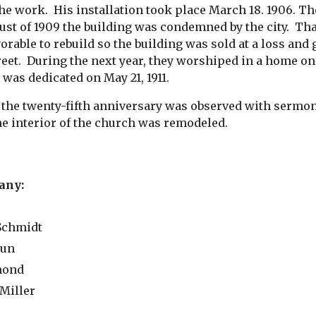
he work.  His installation took place March 18. 1906. T
st of 1909 the building was condemned by the city.  Tha
vorable to rebuild so the building was sold at a loss an
eet.  During the next year, they worshiped in a home on
was dedicated on May 21, 1911.
. the twenty-fifth anniversary was observed with sermon 
he interior of the church was remodeled.
any:
 Schmidt
aun
ymond
 Miller