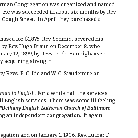
 German Congregation was organized and named 
r.  He was succeeded in about six months by Rev. 
ough Street.  In April they purchased a 
ased for $1,875. Rev. Schmidt severed his 
 by Rev. Hugo Braun on December 8. who 
uary 12, 1899, by Revs. F. Ph. Hennighausen. 
ly acquiring strength.
y Revs. E. C. Ide and W. C. Staudemire on 
rman to English.
 For a while half the services 
l English services. There was some ill feeling 
"Bethany English Lutheran Church of Baltimore 
 an independent congregation.  It again 
ation and on January 1. 1906. Rev. Luther F. 