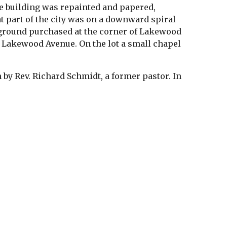
he building was repainted and papered, 
t part of the city was on a downward spiral 
d ground purchased at the corner of Lakewood 
 Lakewood Avenue. On the lot a small chapel 
by Rev. Richard Schmidt, a former pastor. In 