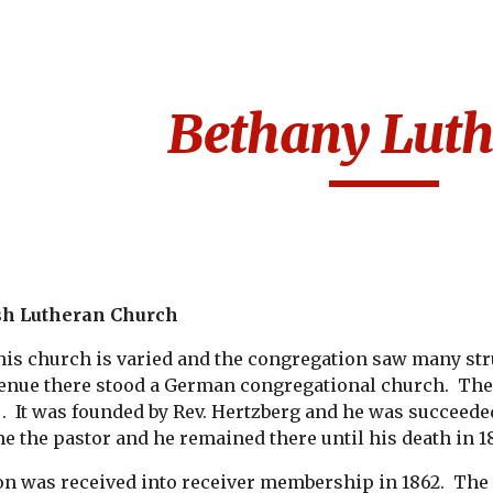
ip to main content
Skip to navigat
Bethany Luth
sh Lutheran Church
his church is varied and the congregation saw many strug
enue there stood a German congregational church.  Th
 .  It was founded by Rev. Hertzberg and he was succeede
e the pastor and he remained there until his death in 1
n was received into receiver membership in 1862.  The R