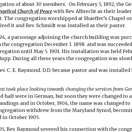
gation of about 30 members.  On February 5, 1892, the
ngelical Church of Peace
 with Rev. Albrecht as their leade
. The congregation worshipped at Shaeffer’s Chapel on G
red it and Rev. Schmidt was installed as their pastor. 
94, a parsonage adjoining the church building was purch
 the congregation December 1. 1898. and was succeeded
egation until May 5. 1901. His installation was held Febr
. Rupp. During all these years the congregation was slow
Rev. C. E. Raymond. D.D. became pastor and was installed b
nt took place looking towards changing the services from Ge
d half were in German, but soon they were changed to al
ndings and in October, 1904, the name was changed to 
ongregation withdrew from the Maryland Synod, becoming
 in October 1905.
05, Rev. Raymond severed his connection with the congreg