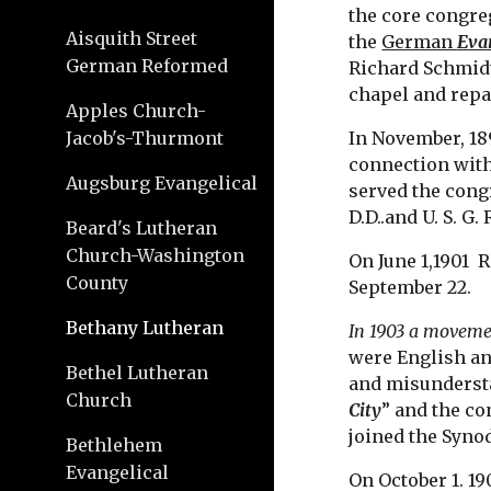
the core congre
Aisquith Street
the 
German 
Eva
German Reformed
Richard Schmidt
chapel and repai
Apples Church-
Jacob's-Thurmont
In November, 18
connection with
Augsburg Evangelical
served the congr
D.D..and U. S. G
Beard's Lutheran
Church-Washington
On June 1,1901  
County
September 22.
Bethany Lutheran
In 1903 a moveme
were English an
Bethel Lutheran
and misundersta
Church
City
” and the c
joined the Synod
Bethlehem
Evangelical
On October 1. 19