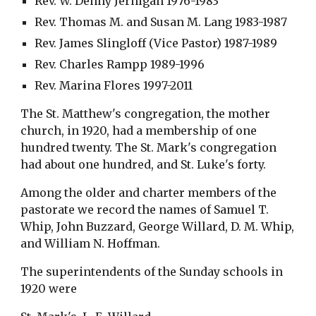
Rev. W. Denny Jernigan 1976-1983
Rev. Thomas M. and Susan M. Lang 1983-1987
Rev. James Slingloff (Vice Pastor) 1987-1989
Rev. Charles Rampp 1989-1996
Rev. Marina Flores 1997-2011
The St. Matthew's congregation, the mother 
church, in 1920, had a membership of one 
hundred twenty. The St. Mark's congregation 
had about one hundred, and St. Luke's forty.
Among the older and charter members of the 
pastorate we record the names of Samuel T. 
Whip, John Buzzard, George Willard, D. M. Whip, 
and William N. Hoffman.
The superintendents of the Sunday schools in 
1920 were