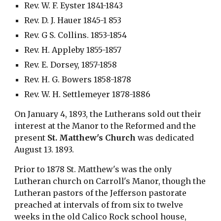
Rev. W. F. Eyster 1841-1843
Rev. D. J. Hauer 1845-1 853
Rev. G S. Collins. 1853-1854
Rev. H. Appleby 1855-1857
Rev. E. Dorsey, 1857-1858
Rev. H. G. Bowers 1858-1878
Rev. W. H. Settlemeyer 1878-1886
On January 4, 1893, the Lutherans sold out their 
interest at the Manor to the Reformed and the 
present 
St. Matthew's Church
 was dedicated 
August 13. 1893.
Prior to 1878 St. Matthew's was the only 
Lutheran church on Carroll's Manor, though the 
Lutheran pastors of the Jefferson pastorate 
preached at intervals of from six to twelve 
weeks in the old Calico Rock school house, 