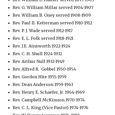
Rev. G. William Millar served 1904-1907
Rev. William B. Oney served 1908-1909
Rev. Paul II. Ketterman served 1910-1912
Rev. P. J. Wade served 1912-1917
Rev. E. L. Folk served 1918-1921
Rev. J.E. Ainsworth 1922-1924
Rev. C. H. Shull 1924-1932
Rev. Arthur Null 1932-1949
Rev. Alfred R.  Gobbel 1950-1954
Rev. Gordon Hite 1955-1959
Rev. Dean Anderson 1959-1963
Rev. Henry E. Schaefer, Jr. 1964-1969
Rev. Campbell McKinnon 1970-1974
Rev. C. L. King (Vice Pastor) 1974-1976