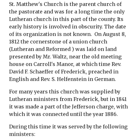
St. Matthew's Church is the parent church of 
the pastorate and was for a long time the only 
Lutheran church in this part of the county. Its 
early history is involved in obscurity. The date 
of its organization is not known.  On August 8, 
1812 the cornerstone of a union church 
(Lutheran and Reformed ) was laid on land 
presented by Mr. Waltz, near the old meeting 
house on Carroll's Manor, at which time Rev. 
David F. Schaeffer of Frederick, preached in 
English and Rev. S. Helfenstein in German.
For many years this church was supplied by 
Lutheran ministers from Frederick, but in 1841 
it was made a part of the Jefferson charge, with 
which it was connected until the year 1886.
During this time it was served by the following 
ministers: