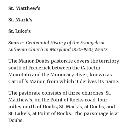
St. Matthew’s
St. Mark’s
St. Luke’s
Source:  
Centennial History of the Evangelical 
Lutheran Church in Maryland 1820-1920, Wentz
The Manor-Doubs pastorate covers the territory 
south of Frederick between the Catoctin 
Mountain and the Monocacy River, known as 
Carroll's Manor, from which it derives its name.
The pastorate consists of three churches: St. 
Matthew's, on the Point of Rocks road, four 
miles north of Doubs; St. Mark's, at Doubs, and 
St. Luke's, at Point of Rocks. The parsonage is at 
Doubs.