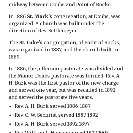
midway between Doubs and Point of Rocks.
In 1886 
St. Mark's
 congregation, at Doubs, was 
organized. A church was built under the 
direction of Rev. Settlemeyer.
The 
St. Luke's
 congregation, of Point of Rocks, 
was organized in 1887, and the church built in 
1889.
In 1886, the Jefferson pastorate was divided and 
the Manor-Doubs pastorate was formed. Rev. A. 
H. Burk was the first pastor of the new charge 
and served one year, but was recalled in 1892 
and served the pastorate five years.
Rev. A. H. Burk served 1886-1887
Rev. C. W. Sechrist served 1887-1892
Rev. A. H. Burk served 1892-1897
Rev. William L. Hauser served 1897-1903