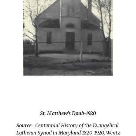
St. Matthew's Doub-1920
Source
:  Centennial History of the Evangelical 
Lutheran Synod in Maryland 1820-1920, Wentz