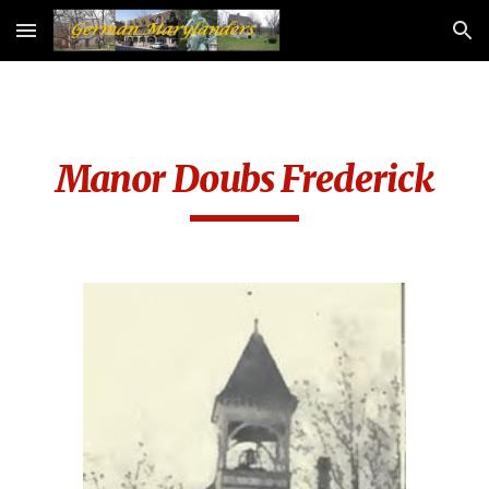
Skip to main content
Skip to navigation
Manor Doubs Frederick