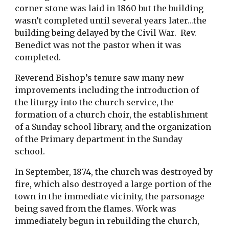
corner stone was laid in 1860 but the building 
wasn’t completed until several years later…the 
building being delayed by the Civil War.  Rev. 
Benedict was not the pastor when it was 
completed. 
Reverend Bishop’s tenure saw many new 
improvements including the introduction of 
the liturgy into the church service, the 
formation of a church choir, the establishment 
of a Sunday school library, and the organization 
of the Primary department in the Sunday 
school.
In September, 1874, the church was destroyed by 
fire, which also destroyed a large portion of the 
town in the immediate vicinity, the parsonage 
being saved from the flames. Work was 
immediately begun in rebuilding the church, 