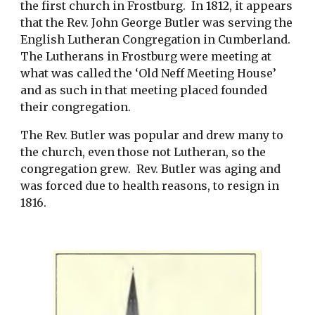
the first church in Frostburg.  In 1812, it appears 
that the Rev. John George Butler was serving the 
English Lutheran Congregation in Cumberland.  
The Lutherans in Frostburg were meeting at 
what was called the ‘Old Neff Meeting House’ 
and as such in that meeting placed founded 
their congregation. 
The Rev. Butler was popular and drew many to 
the church, even those not Lutheran, so the 
congregation grew.  Rev. Butler was aging and 
was forced due to health reasons, to resign in 
1816. 