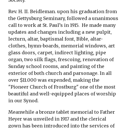
Society.
Rev. H. II. Beidleman. upon his graduation from 
the Gettysburg Seminary, followed a unanimous 
call to work at St. Paul’s in 1915.  He made many 
updates and changes including a new pulpit, 
lecturn, altar, baptismal font, Bible, altar-
clothes, hymn-boards, memorial windows, art 
glass doors, carpet, indirect lighting, pipe 
organ, two silk flags, frescoing, renovation of 
Sunday school rooms, and painting of the 
exterior of both church and parsonage. In all 
over $11.000 was expended, making the 
"Pioneer Church of Frostburg" one of the most 
beautiful and well-equipped places of worship 
in our Synod.
Meanwhile a bronze tablet memorial to Father 
Heyer was unveiled in 1917 and the clerical 
gown has been introduced into the services of 