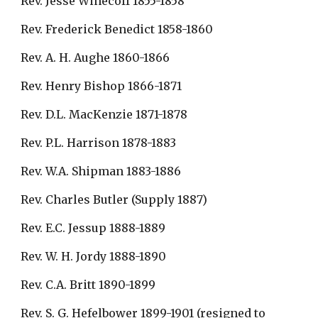
Rev. Jesse Winecoff 1855-1858
Rev. Frederick Benedict 1858-1860
Rev. A. H. Aughe 1860-1866
Rev. Henry Bishop 1866-1871
Rev. D.L. MacKenzie 1871-1878
Rev. P.L. Harrison 1878-1883
Rev. W.A. Shipman 1883-1886
Rev. Charles Butler (Supply 1887)
Rev. E.C. Jessup 1888-1889
Rev. W. H. Jordy 1888-1890
Rev. C.A. Britt 1890-1899
Rev. S. G. Hefelbower 1899-1901 (resigned to 