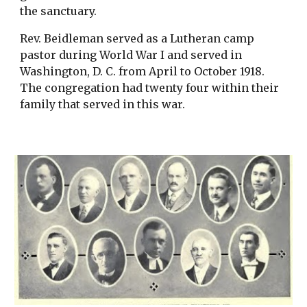
the sanctuary.
Rev. Beidleman served as a Lutheran camp 
pastor during World War I and served in 
Washington, D. C. from April to October 1918. 
The congregation had twenty four within their 
family that served in this war. 