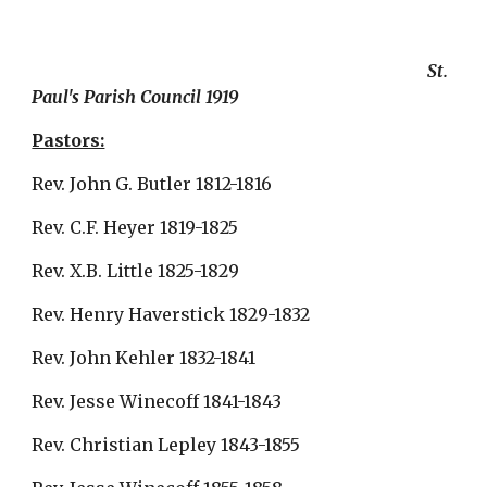
                                                                                           St. 
Paul's Parish Council 1919
Pastors:
Rev. John G. Butler 1812-1816
Rev. C.F. Heyer 1819-1825
Rev. X.B. Little 1825-1829
Rev. Henry Haverstick 1829-1832
Rev. John Kehler 1832-1841
Rev. Jesse Winecoff 1841-1843
Rev. Christian Lepley 1843-1855