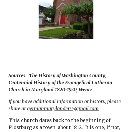
Sources:  The History of Washington County;  
Centennial History of the Evangelical Lutheran 
Church in Maryland 1820-1920, Wentz
If you have additional information or history, please 
share at 
germanmarylanders@gmail.com
.
This church dates back to the beginning of 
Frostburg as a town, about 1812.  It is one, if not, 