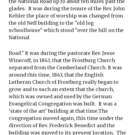
the National Road up to about ten miles past the 
glades.  It was during the tenure of the Rev. John 
Kehler the place of worship was changed from 
the old Neff building to the "old log 
schoolhouse" which stood "over the hill on the 
National
Road." It was during the pastorate Rev. Jesse 
Winecoff, in 1843, that the Frostburg Church 
separated from the Cumberland Church. It was 
around this time, 1843, that the English 
Lutheran Church of Frostburg really began to 
grow and to such an extent that the church, 
which was owned and used by the German 
Evangelical Congregation was built.  It was a 
‘state of the art’ building at that time.The 
congregation moved again, this time under the 
direction of Rev. Frederick Benedict and the 
building was moved to its present location.  The 