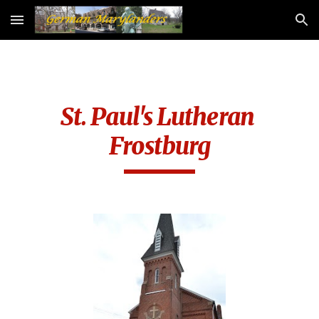
Skip to main content
Skip to navigation
St. Paul's Lutheran 
Frostburg