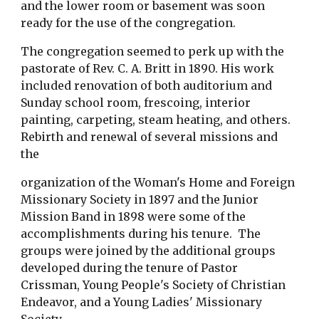
and the lower room or basement was soon 
ready for the use of the congregation.
The congregation seemed to perk up with the 
pastorate of Rev. C. A. Britt in 1890. His work  
included renovation of both auditorium and 
Sunday school room, frescoing, interior 
painting, carpeting, steam heating, and others.  
Rebirth and renewal of several missions and 
the
organization of the Woman's Home and Foreign 
Missionary Society in 1897 and the Junior 
Mission Band in 1898 were some of the 
accomplishments during his tenure.  The 
groups were joined by the additional groups 
developed during the tenure of Pastor 
Crissman, Young People's Society of Christian 
Endeavor, and a Young Ladies' Missionary 