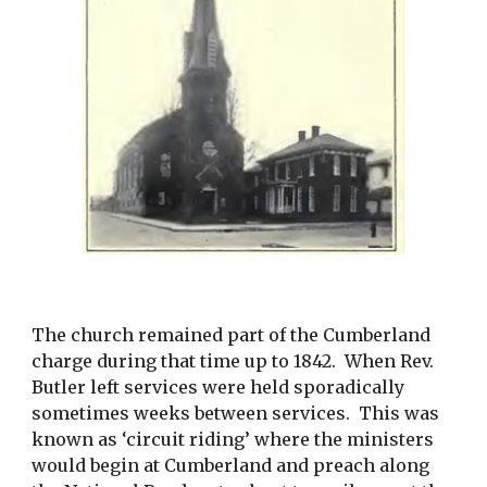
The church remained part of the Cumberland 
charge during that time up to 1842.  When Rev. 
Butler left services were held sporadically 
sometimes weeks between services.  This was 
known as ‘circuit riding’ where the ministers 
would begin at Cumberland and preach along 