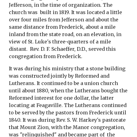
Jefferson, in the time of organization. The 
church was  built in 1819. It was located a little 
over four miles from Jefferson and about the 
same distance from Frederick, about a mile 
inland from the state road, on an elevation, in 
view of St. Luke's three-quarters of a mile 
distant.  Rev. D. F. Schaeffer, D.D., served this 
congregation from Frederick.
It was during his ministry that a stone building 
was constructed jointly by Reformed and 
Lutherans. It continued to be a union church 
until about 1880, when the Lutherans bought the 
Reformed interest for one dollar, the latter 
locating at Feagaville. The Lutherans continued 
to be served by the pastors from Frederick until 
1840. It was during Rev. S. W. Harkey's pastorate  
that Mount Zion, with the Manor congregation, 
was "relinquished" and became part of  the 