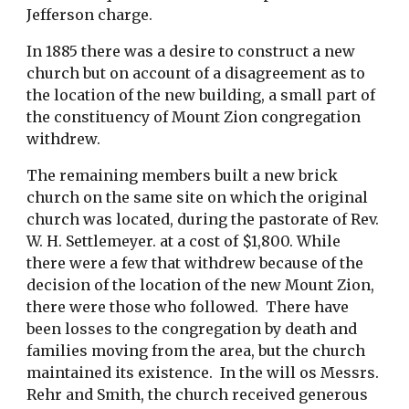
Jefferson charge.
In 1885 there was a desire to construct a new 
church but on account of a disagreement as to 
the location of the new building, a small part of 
the constituency of Mount Zion congregation 
withdrew.
The remaining members built a new brick 
church on the same site on which the original 
church was located, during the pastorate of Rev. 
W. H. Settlemeyer. at a cost of $1,800. While 
there were a few that withdrew because of the 
decision of the location of the new Mount Zion, 
there were those who followed.  There have 
been losses to the congregation by death and 
families moving from the area, but the church 
maintained its existence.  In the will os Messrs. 
Rehr and Smith, the church received generous 