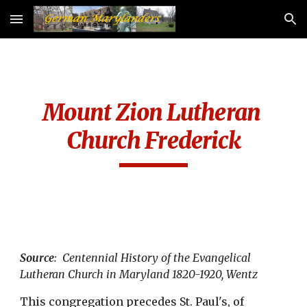
Skip to main content
Skip to navigation
Mount Zion Lutheran 
Church Frederick
Source
:  Centennial History of the Evangelical 
Lutheran Church in Maryland 1820-1920, Wentz
This congregation precedes St. Paul's, of 