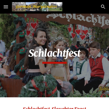
Skip to main content
Skip to navigation
Schlachtfest
Schlachtfest-Slaughter Feast