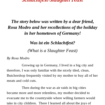
The story below was written by a dear friend,
Rosa Modro and her recollections of the holiday
in her hometown of Germany!
Was ist ein Schlachtfest?
(What is a Slaughter Feast)
By Rosa Modro
Growing up in Germany, I lived in a big city and
therefore, I was only familiar with the nicely tiled, clean,
Butchershop frequently visited by my mother to buy all of her
meats and cold cuts.
Then during the war as air raids in big cities
became more and more relentless, my mother decided to
evacuate me to the countryside where willing farmers would
take in city children. There I learned all about the joys of