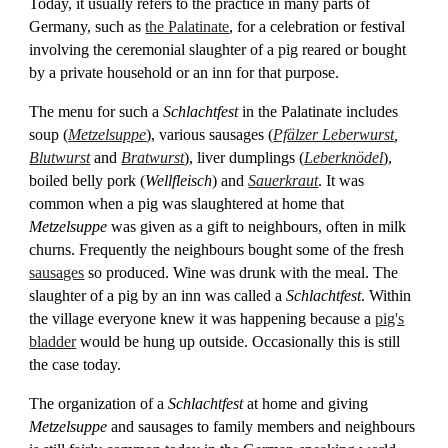
Today, it usually refers to the practice in many parts of
Germany, such as
the Palatinate
, for a celebration or festival
involving the ceremonial slaughter of a pig reared or bought
by a private household or an inn for that purpose.
The menu for such a
Schlachtfest
in the Palatinate includes
soup (
Metzelsuppe
), various sausages (
Pfälzer Leberwurst
,
Blutwurst
and
Bratwurst
), liver dumplings (
Leberknödel
),
boiled belly pork (
Wellfleisch
) and
Sauerkraut
. It was
common when a pig was slaughtered at home that
Metzelsuppe
was given as a gift to neighbours, often in milk
churns. Frequently the neighbours bought some of the fresh
sausages
so produced. Wine was drunk with the meal. The
slaughter of a pig by an inn was called a
Schlachtfest
. Within
the village everyone knew it was happening because a
pig's
bladder
would be hung up outside. Occasionally this is still
the case today.
The organization of a
Schlachtfest
at home and giving
Metzelsuppe
and sausages to family members and neighbours