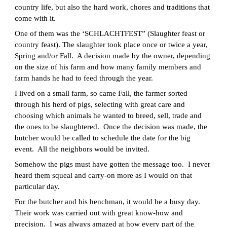
country life, but also the hard work, chores and traditions that
come with it.
One of them was the ‘SCHLACHTFEST” (Slaughter feast or
country feast). The slaughter took place once or twice a year,
Spring and/or Fall. A decision made by the owner, depending
on the size of his farm and how many family members and
farm hands he had to feed through the year.
I lived on a small farm, so came Fall, the farmer sorted
through his herd of pigs, selecting with great care and
choosing which animals he wanted to breed, sell, trade and
the ones to be slaughtered. Once the decision was made, the
butcher would be called to schedule the date for the big
event. All the neighbors would be invited.
Somehow the pigs must have gotten the message too. I never
heard them squeal and carry-on more as I would on that
particular day.
For the butcher and his henchman, it would be a busy day.
Their work was carried out with great know-how and
precision. I was always amazed at how every part of the