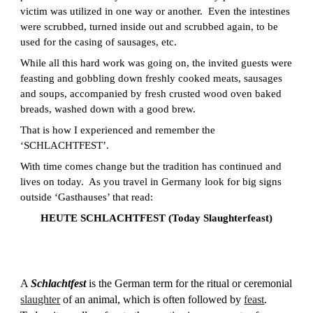
victim was utilized in one way or another. Even the intestines
were scrubbed, turned inside out and scrubbed again, to be
used for the casing of sausages, etc.
While all this hard work was going on, the invited guests were
feasting and gobbling down freshly cooked meats, sausages
and soups, accompanied by fresh crusted wood oven baked
breads, washed down with a good brew.
That is how I experienced and remember the
‘SCHLACHTFEST’.
With time comes change but the tradition has continued and
lives on today. As you travel in Germany look for big signs
outside ‘Gasthauses’ that read:
HEUTE SCHLACHTFEST (Today Slaughterfeast)
A
Schlachtfest
is the German term for the ritual or ceremonial
slaughter
of an animal, which is often followed by
feast
.