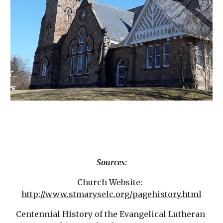
Sources:
Church Website:  
http://www.stmaryselc.org/pagehistory.html
Centennial History of the Evangelical Lutheran 