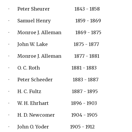
·       Peter Sheurer                     1843 - 1858
·       Samuel Henry                     1859 - 1869
·       Monroe J. Alleman            1869 - 1875
·       John W. Lake                      1875 - 1877
·       Monroe J. Alleman           1877 - 1881
·       O. C. Roth                           1881 - 1883
·       Peter Scheeder                 1883 - 1887
·       H. C. Fultz                          1887 - 1895
·       W. H. Ehrhart                   1896 - 1903
·       H. D. Newcomer              1904 - 1905
·       John O. Yoder                  1905 - 1912