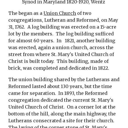
Synod in Maryland 1820-1920, Wentz 
The began as a 
Union Church
 of two 
congregations, Lutheran and Reformed, on May 
31, 1762.  A log building was erected on a 15-acre 
lot by the members.  The log building sufficed 
for almost 60 years.  In   1821, another building 
was erected, again a union church, across the 
street from where St. Mary's United Church of 
Christ is built today.  This building, made of 
brick, was completed and dedicated in 1822.
The union building shared by the Lutherans and 
Reformed lasted about 130 years, but the time 
came for separation.  In 1893, the Reformed 
congregation dedicated the current St. Mary's 
United Church of Christ.  On a corner lot at the 
bottom of the hill, along the main highway, the 
Lutherans consecrated a site for their church.  
The laying of the corner stone of St. Mary's 