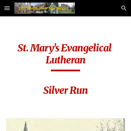
Skip to main content
Skip to navigation
St. Mary's Evangelical 
Lutheran
Silver Run