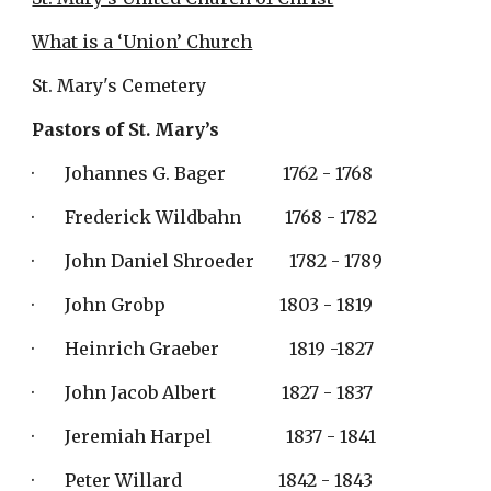
What is a ‘Union’ Church
St. Mary's Cemetery
Pastors of St. Mary’s 
·       Johannes G. Bager             1762 - 1768
·       Frederick Wildbahn          1768 - 1782
·       John Daniel Shroeder        1782 - 1789
·       John Grobp                          1803 - 1819
·       Heinrich Graeber                1819 -1827
·       John Jacob Albert               1827 - 1837
·       Jeremiah Harpel                 1837 - 1841
·       Peter Willard                      1842 - 1843