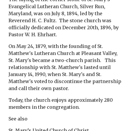
Evangelical Lutheran Church, Silver Run, 
Maryland, was on July 8, 1894, led by the 
Reverend H. C. Fultz.  The stone church was 
officially dedicated on December 20th, 1896, by 
Pastor W. H. Ehrhart.
On May 24, 1879, with the founding of St. 
Matthew's Lutheran Church at Pleasant Valley, 
St. Mary's became a two-church parish.   This 
relationship with St. Matthew's lasted until 
January 14, 1990, when St. Mary's and St. 
Matthew's voted to discontinue the partnership 
and call their own pastor.
Today, the church enjoys approximately 280 
members in the congregation.  
See also 
St. Mary’s United Church of Christ