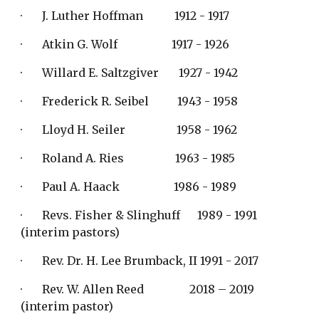
·       J. Luther Hoffman           1912 - 1917
·       Atkin G. Wolf                   1917 - 1926
·       Willard E. Saltzgiver       1927 - 1942
·       Frederick R. Seibel          1943 - 1958
·       Lloyd H. Seiler                  1958 - 1962
·       Roland A. Ries                  1963 - 1985
·       Paul A. Haack                   1986 - 1989
·       Revs. Fisher & Slinghuff      1989 - 1991   
(interim pastors)
·       Rev. Dr. H. Lee Brumback, II 1991 - 2017
·       Rev. W. Allen Reed                2018 – 2019  
(interim pastor)