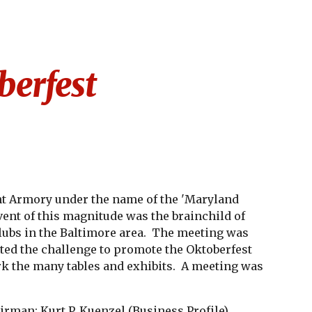
ion
erfest
nt Armory under the name of the 'Maryland 
event of this magnitude was the brainchild of 
ubs in the Baltimore area.  The meeting was 
ted the challenge to promote the Oktoberfest 
k the many tables and exhibits.  A meeting was 
irman; Kurt P. Kuenzel (
Business Profile
) 