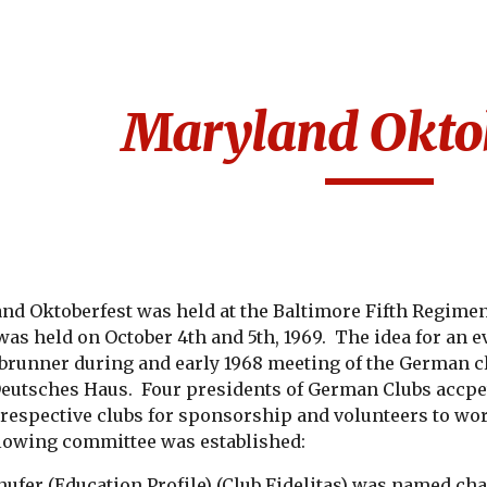
ip to main content
Skip to navigat
Maryland Oktob
and Oktoberfest was held at the Baltimore Fifth Regime
t was held on October 4th and 5th, 1969.  The idea for an 
ebrunner during and early 1968 meeting of the German cl
 Deutsches Haus.  Four presidents of German Clubs accpe
 respective clubs for sponsorship and volunteers to wor
llowing committee was established:
ufer (
Education Profile
) (Club Fidelitas) was named cha