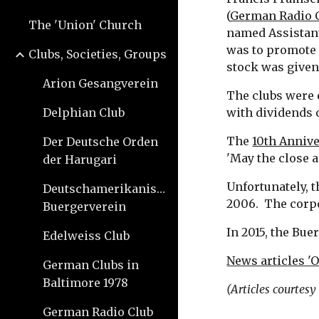
(
German Radio 
The 'Union' Church
named Assistant
was to promote 
Clubs, Societies, Groups
stock was given
Arion Gesangverein
The clubs were e
Delphian Club
with dividends 
The 
10th Annive
Der Deutsche Orden
'May the close 
der Harugari
Unfortunately, t
Deutschamerikanischer
2006.  The corp
Buergerverein
In 2015, the Bue
Edelweiss Club
News articles 'O
German Clubs in
Baltimore 1978
(Articles courtes
German Radio Club