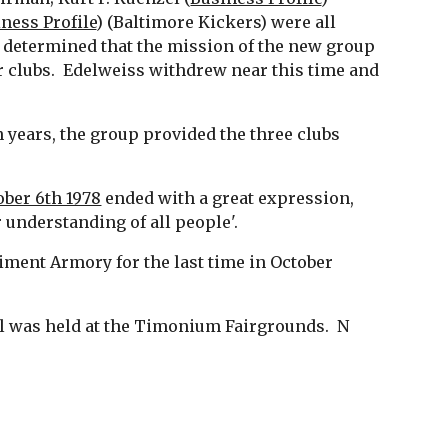
ness Profile
) (Baltimore Kickers) were all 
 determined that the mission of the new group 
 clubs.  Edelweiss withdrew near this time and 
 years, the group provided the three clubs 
ober 6th 1978
 ended with a great expression, 
understanding of all people'. 
iment Armory for the last time in October 
val was held at the Timonium Fairgrounds.  N