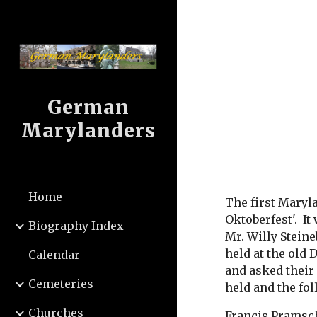
Sk
German
Marylanders
Home
The first Maryl
Oktoberfest'.  I
Biography Index
Mr. Willy Stein
held at the old
Calendar
and asked their
Cemeteries
held and the fo
Churches
Francis Pramsch