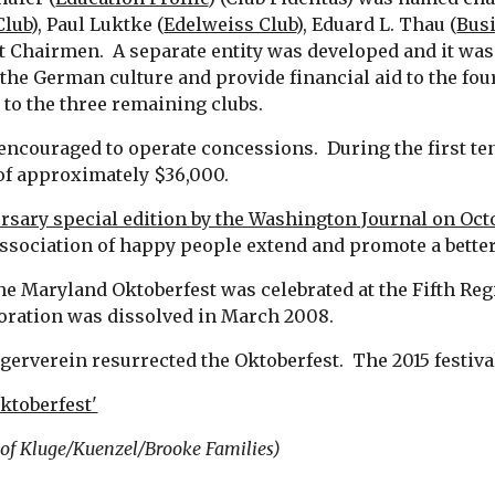
Club
), Paul Luktke (
Edelweiss Club
), Eduard L. Thau (
Busi
 Chairmen.  A separate entity was developed and it was
the German culture and provide financial aid to the four
 to the three remaining clubs.
ncouraged to operate concessions.  During the first ten
of approximately $36,000.
rsary special edition by the Washington Journal on Oct
association of happy people extend and promote a better 
he Maryland Oktoberfest was celebrated at the Fifth Reg
oration was dissolved in March 2008.
rgerverein resurrected the Oktoberfest.  The 2015 festi
ktoberfest'
y of Kluge/Kuenzel/Brooke Families)