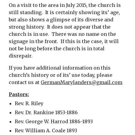
On a visit to the area in July 2015, the church is
still standing. It is certainly showing its’ age,
but also shows a glimpse of its diverse and
strong history. It does not appear that the
church is in use. There was no name on the
signage in the front. If this is the case, it will
not be long before the church is in total
disrepair.
If you have additional information on this
church’s history or of its’ use today, please
contact us at
GermanMarylanders@gmail.com
Pastors:
Rev. R. Riley
Rev. Dr. Rankine 1853-1886
Rev. George W. Harrod 1886-1893
Rev. William A. Coale 1893