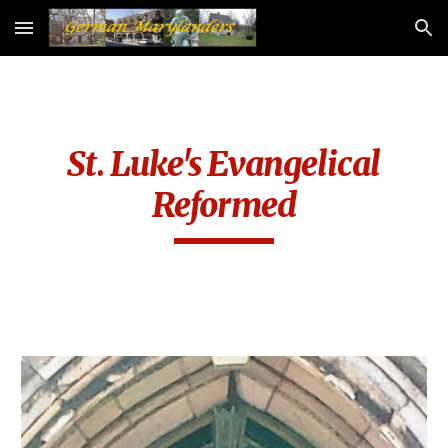
Skip to main content
Skip to navigation
St. Luke's Evangelical
Reformed