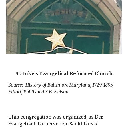
St. Luke’s Evangelical Reformed Church
Source: History of Baltimore Maryland, 1729-1895,
Elliott, Published S.B. Nelson
This congregation was organized, as Der
Evangelisch Lutherschen Sankt Lucas