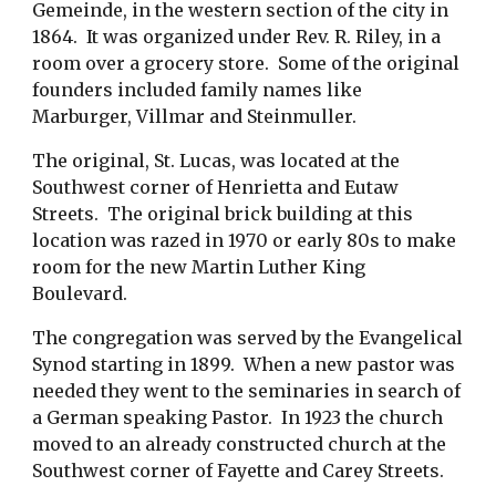
Gemeinde, in the western section of the city in
1864. It was organized under Rev. R. Riley, in a
room over a grocery store. Some of the original
founders included family names like
Marburger, Villmar and Steinmuller.
The original, St. Lucas, was located at the
Southwest corner of Henrietta and Eutaw
Streets. The original brick building at this
location was razed in 1970 or early 80s to make
room for the new Martin Luther King
Boulevard.
The congregation was served by the Evangelical
Synod starting in 1899. When a new pastor was
needed they went to the seminaries in search of
a German speaking Pastor. In 1923 the church
moved to an already constructed church at the
Southwest corner of Fayette and Carey Streets.