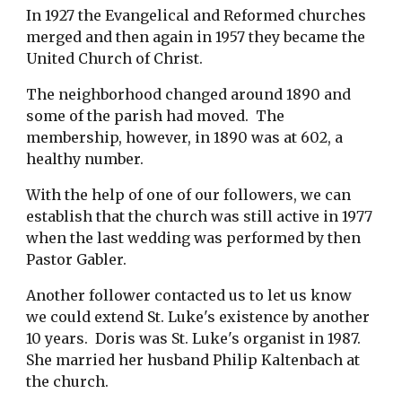
In 1927 the Evangelical and Reformed churches
merged and then again in 1957 they became the
United Church of Christ.
The neighborhood changed around 1890 and
some of the parish had moved. The
membership, however, in 1890 was at 602, a
healthy number.
With the help of one of our followers, we can
establish that the church was still active in 1977
when the last wedding was performed by then
Pastor Gabler.
Another follower contacted us to let us know
we could extend St. Luke's existence by another
10 years. Doris was St. Luke's organist in 1987.
She married her husband Philip Kaltenbach at
the church.