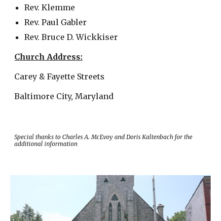
Rev. Klemme
Rev. Paul Gabler
Rev. Bruce D. Wickkiser
Church Address:
Carey & Fayette Streets
Baltimore City, Maryland
Special thanks to Charles A. McEvoy and Doris Kaltenbach for the
additional information