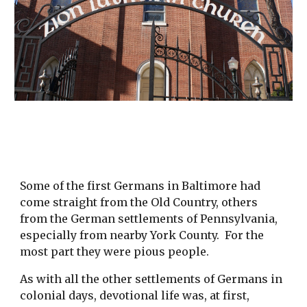
Some of the first Germans in Baltimore had
come straight from the Old Country, others
from the German settlements of Pennsylvania,
especially from nearby York County. For the
most part they were pious people.
As with all the other settlements of Germans in
colonial days, devotional life was, at first,