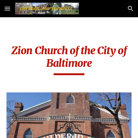
Skip to main content
Skip to navigation
Zion Church of the City of
Baltimore