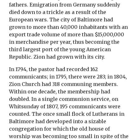
fathers. Emigration from Germany suddenly
died down to a trickle as a result of the
European wars. The city of Baltimore had
grown to more than 40,000 inhabitants with an
export trade volume of more than $15,000,000
in merchandise per year, thus becoming the
third largest port of the young American
Republic. Zion had grown with its city.
In 1794, the pastor had recorded 162
communicants; in 1795, there were 283; in 1804,
Zion Church had 318 communing members.
Within one decade, the membership had
doubled. In a single communion service, on
Whitsunday of 1807, 195 communicants were
counted. The once small flock of Lutherans in
Baltimore had developed into a sizable
congregation for which the old house of
worship was becoming too small in spite of the