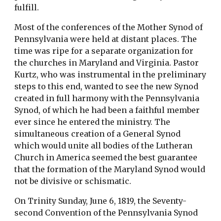
fulfill.
Most of the conferences of the Mother Synod of
Pennsylvania were held at distant places. The
time was ripe for a separate organization for
the churches in Maryland and Virginia. Pastor
Kurtz, who was instrumental in the preliminary
steps to this end, wanted to see the new Synod
created in full harmony with the Pennsylvania
Synod, of which he had been a faithful member
ever since he entered the ministry. The
simultaneous creation of a General Synod
which would unite all bodies of the Lutheran
Church in America seemed the best guarantee
that the formation of the Maryland Synod would
not be divisive or schismatic.
On Trinity Sunday, June 6, 1819, the Seventy-
second Convention of the Pennsylvania Synod