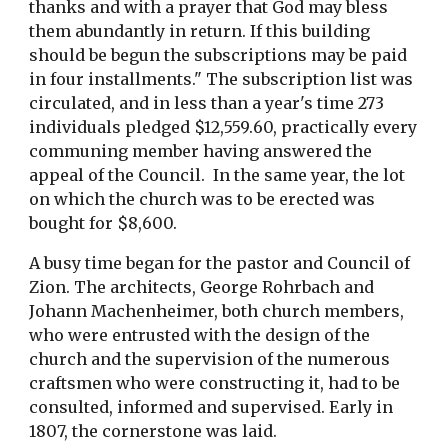
thanks and with a prayer that God may bless
them abundantly in return. If this building
should be begun the subscriptions may be paid
in four installments." The subscription list was
circulated, and in less than a year's time 273
individuals pledged $12,559.60, practically every
communing member having answered the
appeal of the Council. In the same year, the lot
on which the church was to be erected was
bought for $8,600.
A busy time began for the pastor and Council of
Zion. The architects, George Rohrbach and
Johann Machenheimer, both church members,
who were entrusted with the design of the
church and the supervision of the numerous
craftsmen who were constructing it, had to be
consulted, informed and supervised. Early in
1807, the cornerstone was laid.