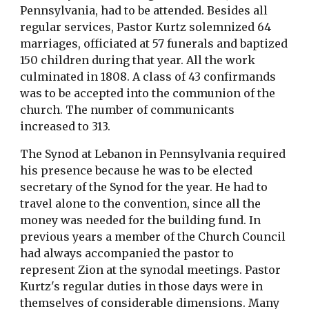
Pennsylvania, had to be attended. Besides all
regular services, Pastor Kurtz solemnized 64
marriages, officiated at 57 funerals and baptized
150 children during that year. All the work
culminated in 1808. A class of 43 confirmands
was to be accepted into the communion of the
church. The number of communicants
increased to 313.
The Synod at Lebanon in Pennsylvania required
his presence because he was to be elected
secretary of the Synod for the year. He had to
travel alone to the convention, since all the
money was needed for the building fund. In
previous years a member of the Church Council
had always accompanied the pastor to
represent Zion at the synodal meetings. Pastor
Kurtz's regular duties in those days were in
themselves of considerable dimensions. Many