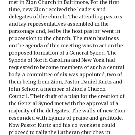
met in Zion Church in Baltimore. For the first
time, new Zion received the leaders and
delegates of the church. The attending pastors
and lay representatives assembled in the
parsonage and, led by the host pastor, went in
procession to the church. The main business
on the agenda of this meeting was to act on the
proposed formation of a General Synod. The
Synods of North Carolina and New York had
requested to become members of such a central
body. A committee of six was appointed, two of
them being from Zion, Pastor Daniel Kurtz and
John Schorr, a member of Zion's Church
Council. Their draft of a plan for the creation of
the General Synod met with the approval of a
majority of the delegates. The walls of new Zion
resounded with hymns of praise and gratitude.
Now Pastor Kurtz and his co-workers could
proceed to rally the Lutheran churches in