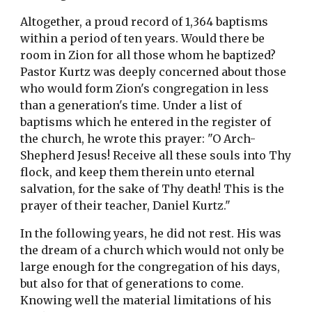
Altogether, a proud record of 1,364 baptisms
within a period of ten years. Would there be
room in Zion for all those whom he baptized?
Pastor Kurtz was deeply concerned about those
who would form Zion's congregation in less
than a generation's time. Under a list of
baptisms which he entered in the register of
the church, he wrote this prayer: "O Arch-
Shepherd Jesus! Receive all these souls into Thy
flock, and keep them therein unto eternal
salvation, for the sake of Thy death! This is the
prayer of their teacher, Daniel Kurtz."
In the following years, he did not rest. His was
the dream of a church which would not only be
large enough for the congregation of his days,
but also for that of generations to come.
Knowing well the material limitations of his