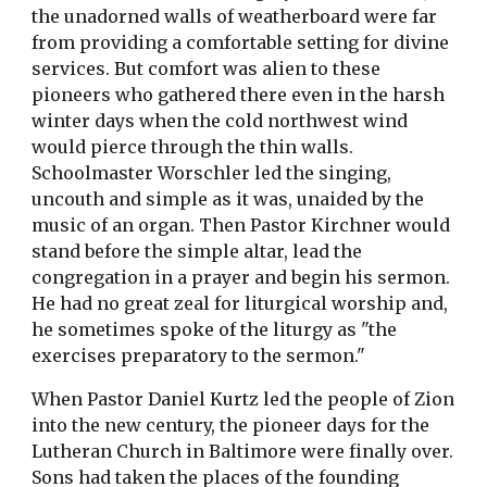
the unadorned walls of weatherboard were far
from providing a comfortable setting for divine
services. But comfort was alien to these
pioneers who gathered there even in the harsh
winter days when the cold northwest wind
would pierce through the thin walls.
Schoolmaster Worschler led the singing,
uncouth and simple as it was, unaided by the
music of an organ. Then Pastor Kirchner would
stand before the simple altar, lead the
congregation in a prayer and begin his sermon.
He had no great zeal for liturgical worship and,
he sometimes spoke of the liturgy as "the
exercises preparatory to the sermon."
When Pastor Daniel Kurtz led the people of Zion
into the new century, the pioneer days for the
Lutheran Church in Baltimore were finally over.
Sons had taken the places of the founding