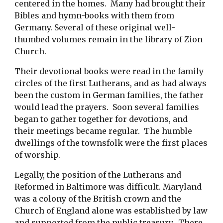
centered in the homes. Many had brought their
Bibles and hymn-books with them from
Germany. Several of these original well-
thumbed volumes remain in the library of Zion
Church.
Their devotional books were read in the family
circles of the first Lutherans, and as had always
been the custom in German families, the father
would lead the prayers. Soon several families
began to gather together for devotions, and
their meetings became regular. The humble
dwellings of the townsfolk were the first places
of worship.
Legally, the position of the Lutherans and
Reformed in Baltimore was difficult. Maryland
was a colony of the British crown and the
Church of England alone was established by law
and supported from the public treasury. There