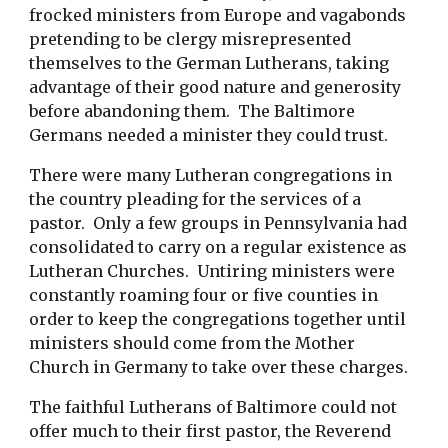
frocked ministers from Europe and vagabonds
pretending to be clergy misrepresented
themselves to the German Lutherans, taking
advantage of their good nature and generosity
before abandoning them. The Baltimore
Germans needed a minister they could trust.
There were many Lutheran congregations in
the country pleading for the services of a
pastor. Only a few groups in Pennsylvania had
consolidated to carry on a regular existence as
Lutheran Churches. Untiring ministers were
constantly roaming four or five counties in
order to keep the congregations together until
ministers should come from the Mother
Church in Germany to take over these charges.
The faithful Lutherans of Baltimore could not
offer much to their first pastor, the Reverend