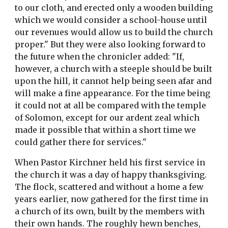
to our cloth, and erected only a wooden building
which we would consider a school-house until
our revenues would allow us to build the church
proper." But they were also looking forward to
the future when the chronicler added: "If,
however, a church with a steeple should be built
upon the hill, it cannot help being seen afar and
will make a fine appearance. For the time being
it could not at all be compared with the temple
of Solomon, except for our ardent zeal which
made it possible that within a short time we
could gather there for services."
When Pastor Kirchner held his first service in
the church it was a day of happy thanksgiving.
The flock, scattered and without a home a few
years earlier, now gathered for the first time in
a church of its own, built by the members with
their own hands. The roughly hewn benches,