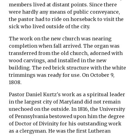
members lived at distant points. Since there
were hardly any means of public conveyance,
the pastor had to ride on horseback to visit the
sick who lived outside of the city.
The work on the new church was nearing
completion when fall arrived. The organ was
transferred from the old church, adorned with
wood carvings, and installed in the new
building. The red brick structure with the white
trimmings was ready for use. On October 9,
1808.
Pastor Daniel Kurtz's work as a spiritual leader
in the largest city of Maryland did not remain
unechoed on the outside. In 1816, the University
of Pennsylvania bestowed upon him the degree
of Doctor of Divinity for his outstanding work
as a clergyman. He was the first Lutheran