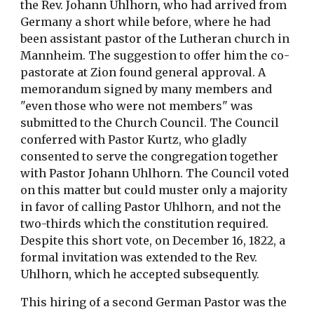
the Rev. Johann Uhlhorn, who had arrived from
Germany a short while before, where he had
been assistant pastor of the Lutheran church in
Mannheim. The suggestion to offer him the co-
pastorate at Zion found general approval. A
memorandum signed by many members and
"even those who were not members" was
submitted to the Church Council. The Council
conferred with Pastor Kurtz, who gladly
consented to serve the congregation together
with Pastor Johann Uhlhorn. The Council voted
on this matter but could muster only a majority
in favor of calling Pastor Uhlhorn, and not the
two-thirds which the constitution required.
Despite this short vote, on December 16, 1822, a
formal invitation was extended to the Rev.
Uhlhorn, which he accepted subsequently.
This hiring of a second German Pastor was the