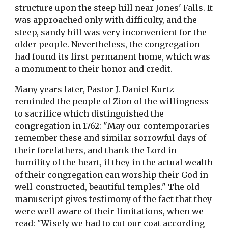
structure upon the steep hill near Jones' Falls. It
was approached only with difficulty, and the
steep, sandy hill was very inconvenient for the
older people. Nevertheless, the congregation
had found its first permanent home, which was
a monument to their honor and credit.
Many years later, Pastor J. Daniel Kurtz
reminded the people of Zion of the willingness
to sacrifice which distinguished the
congregation in 1762: "May our contemporaries
remember these and similar sorrowful days of
their forefathers, and thank the Lord in
humility of the heart, if they in the actual wealth
of their congregation can worship their God in
well-constructed, beautiful temples." The old
manuscript gives testimony of the fact that they
were well aware of their limitations, when we
read: "Wisely we had to cut our coat according