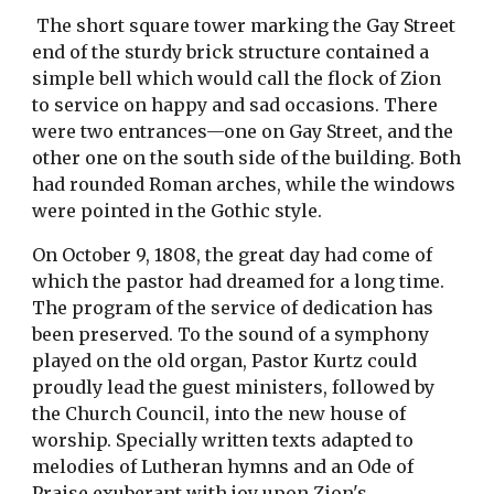
The short square tower marking the Gay Street
end of the sturdy brick structure contained a
simple bell which would call the flock of Zion
to service on happy and sad occasions. There
were two entrances—one on Gay Street, and the
other one on the south side of the building. Both
had rounded Roman arches, while the windows
were pointed in the Gothic style.
On October 9, 1808, the great day had come of
which the pastor had dreamed for a long time.
The program of the service of dedication has
been preserved. To the sound of a symphony
played on the old organ, Pastor Kurtz could
proudly lead the guest ministers, followed by
the Church Council, into the new house of
worship. Specially written texts adapted to
melodies of Lutheran hymns and an Ode of
Praise exuberant with joy upon Zion's