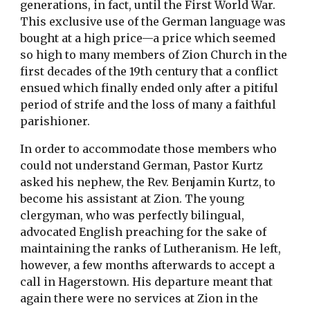
generations, in fact, until the First World War.
This exclusive use of the German language was
bought at a high price—a price which seemed
so high to many members of Zion Church in the
first decades of the 19th century that a conflict
ensued which finally ended only after a pitiful
period of strife and the loss of many a faithful
parishioner.
In order to accommodate those members who
could not understand German, Pastor Kurtz
asked his nephew, the Rev. Benjamin Kurtz, to
become his assistant at Zion. The young
clergyman, who was perfectly bilingual,
advocated English preaching for the sake of
maintaining the ranks of Lutheranism. He left,
however, a few months afterwards to accept a
call in Hagerstown. His departure meant that
again there were no services at Zion in the