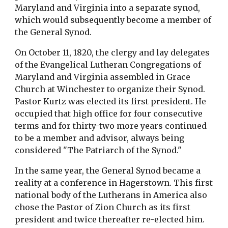
Maryland and Virginia into a separate synod,
which would subsequently become a member of
the General Synod.
On October 11, 1820, the clergy and lay delegates
of the Evangelical Lutheran Congregations of
Maryland and Virginia assembled in Grace
Church at Winchester to organize their Synod.
Pastor Kurtz was elected its first president. He
occupied that high office for four consecutive
terms and for thirty-two more years continued
to be a member and advisor, always being
considered "The Patriarch of the Synod."
In the same year, the General Synod became a
reality at a conference in Hagerstown. This first
national body of the Lutherans in America also
chose the Pastor of Zion Church as its first
president and twice thereafter re-elected him.