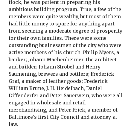
flock, he was patient in preparing his
ambitious building program. True, a few of the
members were quite wealthy, but most of them
had little money to spare for anything apart
from securing a moderate degree of prosperity
for their own families. There were some
outstanding businessmen of the city who were
active members of his church: Philip Myers, a
banker; Johann Machenheimer, the architect
and builder; Johann Strobel and Henry
Saumening, brewers and bottlers; Frederick
Graf, a maker of leather goods; Frederick
William Brune, J. H. Heidelbach, Daniel
Diffenderfer and Peter Sauerwein, who were all
engaged in wholesale and retail
merchandising, and Peter Frick, a member of
Baltimore's first City Council and attorney-at-
law.