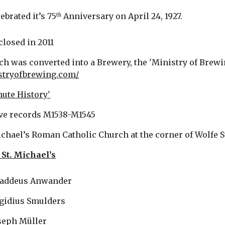
ebrated it’s 75
 Anniversary on April 24, 1927. 
th
closed in 2011
ch was converted into a Brewery, the 'Ministry of Brewing
istryofbrewing.com/
nute History'
ve records M1538-M1545
ichael’s Roman Catholic Church at the corner of Wolfe S
 St. Michael’s
  Thaddeus Anwander
   Aegidius Smulders
Joseph Müller