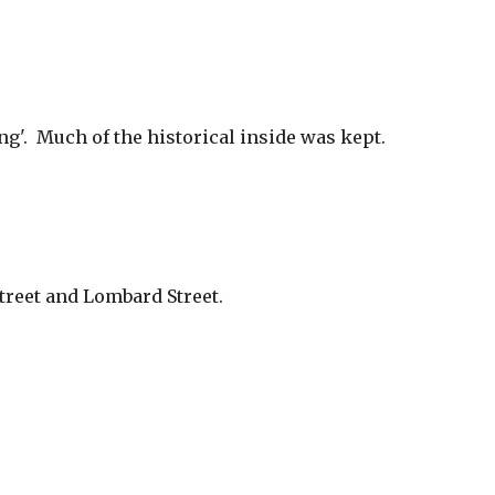
'.  Much of the historical inside was kept.  
treet and Lombard Street. 