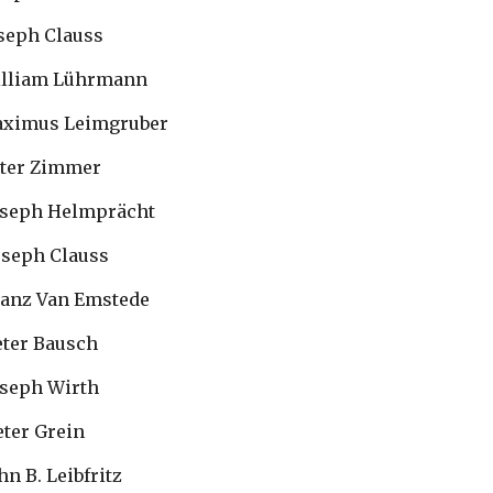
 Joseph Clauss
  William Lührmann
  Maximus Leimgruber
 Peter Zimmer
  Joseph Helmprächt
 Joseph Clauss
 Franz Van Emstede
 Peter Bausch
 Joseph Wirth
Peter Grein
John B. Leibfritz