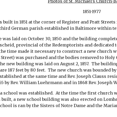
Photos of St. Michael's Church-
 1851-1977
s built in 1851 at the corner of Register and Pratt Street
e third German parish established in Baltimore within te
was laid on October 30, 1850 and the building completed i
cheid, provincial of the Redemptorists and dedicated to 
he time made it necessary to construct a new church wit
e Street) was purchased and the bodies removed to Holy
he new building was laid on August 2, 1857.  The buildi
are 187 feet by 80 feet.  The new church was bounded by 
tablished at the same time and Rev. Joseph Clauss reside
65 by Rev. William Luehrmann and in 1868 Rev. Joseph W
 a school was established.  At the time the first church 
built, a new school building was also erected on Lombard
chool is ran by the Sisters of Notre Dame and the Maria