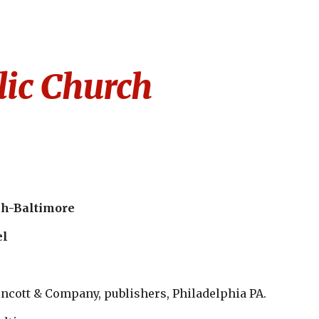
ion
lic Church
ch-Baltimore
el
encott & Company, publishers, Philadelphia PA. 