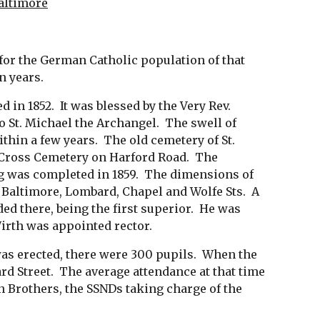
Baltimore
s for the German Catholic population of that 
n years. 
n 1852.  It was blessed by the Very Rev. 
St. Michael the Archangel.  The swell of 
hin a few years.  The old cemetery of St. 
 Cross Cemetery on Harford Road.  The 
ng was completed in 1859.  The dimensions of 
Baltimore, Lombard, Chapel and Wolfe Sts.  A 
d there, being the first superior.  He was 
irth was appointed rector.
was erected, there were 300 pupils.  When the 
 Street.  The average attendance at that time 
n Brothers, the SSNDs taking charge of the 