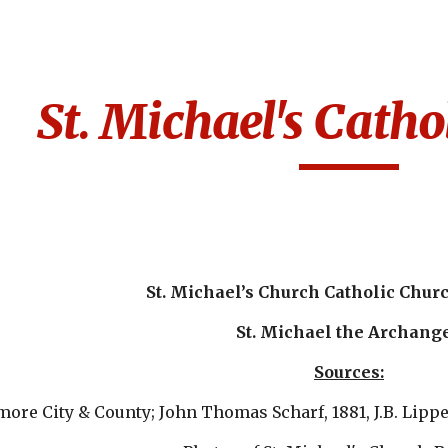
ip to main content
Skip to navigat
St. Michael's Catho
St. Michael’s Church Catholic Chur
St. Michael the Archang
Sources:
imore City & County; John Thomas Scharf, 1881, J.B. Lipp