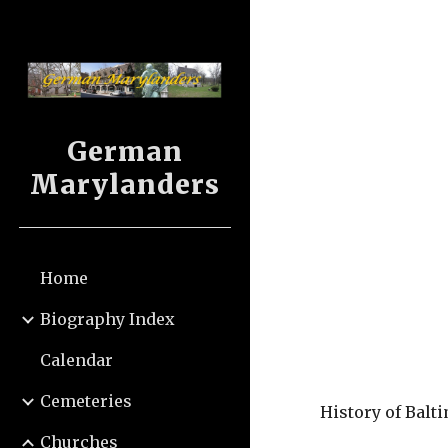
Sk
German
Marylanders
Home
Biography Index
Calendar
Cemeteries
History of Balt
Churches