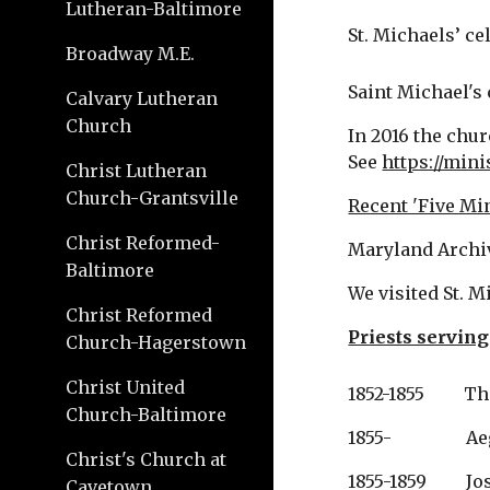
Lutheran-Baltimore
St. Michaels’ cel
Broadway M.E.
Saint Michael's 
Calvary Lutheran
Church
In 2016 the chur
See 
https://min
Christ Lutheran
Church-Grantsville
Recent 'Five Mi
Christ Reformed-
Maryland Archi
Baltimore
We visited St. M
Christ Reformed
Priests serving
Church-Hagerstown
Christ United
1852-1855       
Church-Baltimore
1855-              
Christ's Church at
1855-1859         
Cavetown