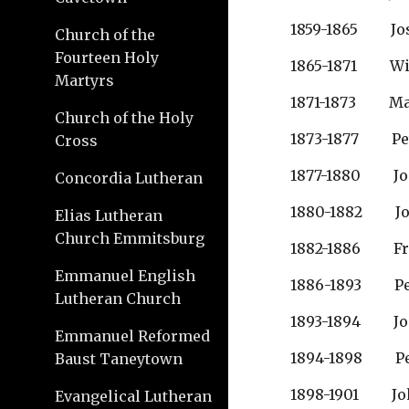
1859-1865        
Church of the
Fourteen Holy
1865-1871       
Martyrs
1871-1873       
Church of the Holy
1873-1877        
Cross
1877-1880       
Concordia Lutheran
1880-1882        
Elias Lutheran
Church Emmitsburg
1882-1886        
Emmanuel English
1886-1893        
Lutheran Church
1893-1894        
Emmanuel Reformed
1894-1898         
Baust Taneytown
1898-1901         
Evangelical Lutheran