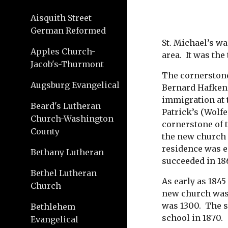
Aisquith Street
German Reformed
St. Michael’s wa
Apples Church-
area.  It was th
Jacob's-Thurmont
The cornerstone 
Augsburg Evangelical
Bernard Hafkens
immigration at t
Beard's Lutheran
Patrick’s (Wolf
Church-Washington
cornerstone of t
County
the new church 
residence was es
Bethany Lutheran
succeeded in 18
Bethel Lutheran
As early as 1845
Church
new church was 
was 1300.  The s
Bethlehem
school in 1870. 
Evangelical