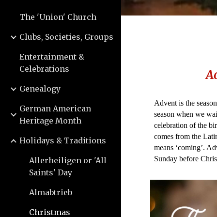
The 'Union' Church
Clubs, Societies, Groups
Entertainment &
Celebrations
A
Genealogy
Advent is the season
German American
season when we wait
Heritage Month
celebration of the bi
comes from the Lati
Holidays & Traditions
means ‘coming’. Adv
Sunday before Chris
Allerheiligen or 'All
Saints' Day
Almabtrieb
Christmas