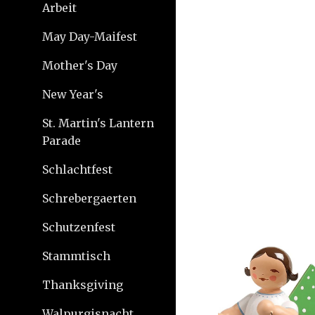
Arbeit
May Day-Maifest
Mother's Day
New Year's
St. Martin's Lantern
Parade
Schlachtfest
Schrebergaerten
Schutzenfest
Stammtisch
Thanksgiving
Walpurgisnacht