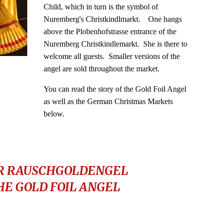
Child, which in turn is the symbol of
Nuremberg's Christkindlmarkt. One hangs
above the Plobenhofstrasse entrance of the
Nuremberg Christkindlemarkt. She is there to
welcome all guests. Smaller versions of the
angel are sold throughout the market.
You
can read the story of the Gold Foil Angel
as well as the German Christmas Markets
below.
R RAUSCHGOLDENGEL
HE GOLD FOIL ANGEL