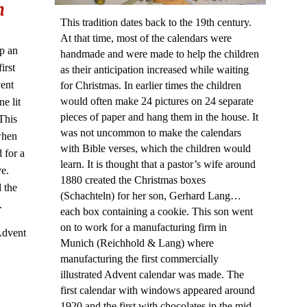
h
This tradition dates back to the 19th century.
At that time, most of the calendars were
p an
handmade and were made to help the children
irst
as their anticipation increased while waiting
ent
for Christmas. In earlier times the children
would often make 24 pictures on 24 separate
e lit
pieces of paper and hang them in the house. It
This
was not uncommon to make the calendars
when
with Bible verses, which the children would
 for a
learn. It is thought that a pastor’s wife around
ve.
1880 created the Christmas boxes
 the
(Schachteln) for her son, Gerhard Lang…
e.
each box containing a cookie. This son went
on to work for a manufacturing firm in
 Advent
Munich (Reichhold & Lang) where
manufacturing the first commercially
illustrated Advent calendar was made. The
first calendar with windows appeared around
1920 and the first with chocolates in the mid-