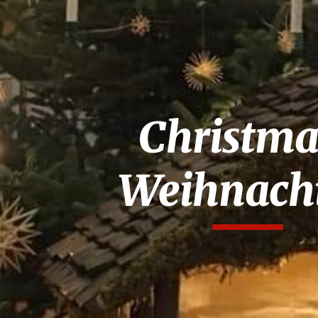
ip to main content
Skip to navigat
Christma
Weihnach