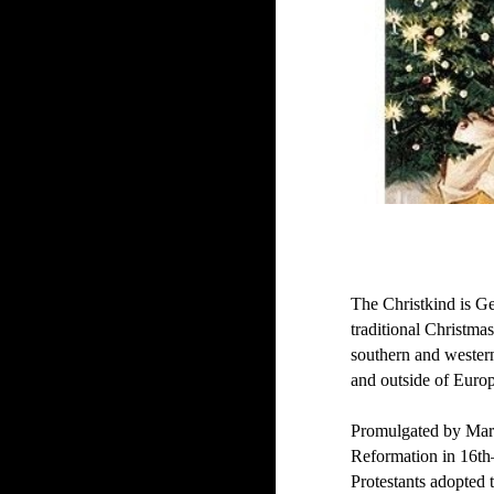
The Christkind is Ge
traditional Christmas
southern and wester
and outside of Euro
Promulgated by Marti
Reformation in 16t
Protestants adopted t