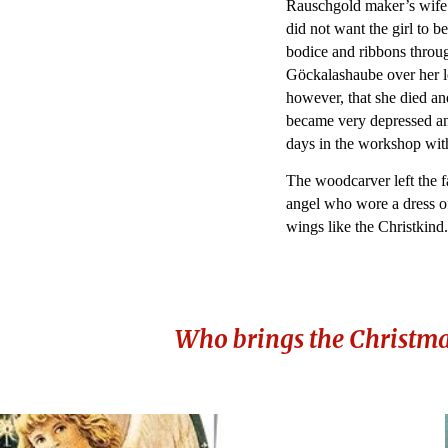
Rauschgold maker’s wife 
did not want the girl to b
bodice and ribbons thro
Göckalashaube over her lo
however, that she died an
became very depressed an
days in the workshop wit
The woodcarver left the f
angel who wore a dress o
wings like the Christkind
Who brings the Christmas