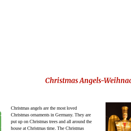
Christmas Angels-Weihnac
Christmas angels are the most loved
Christmas ornaments in Germany. They are
put up on Christmas trees and all around the
house at Christmas time. The Christmas