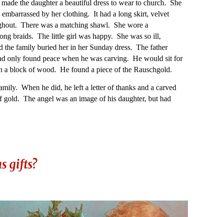
made the daughter a beautiful dress to wear to church. She
e embarrassed by her clothing. It had a long skirt, velvet
ughout. There was a matching shawl. She wore a
ng braids. The little girl was happy. She was so ill,
d the family buried her in her Sunday dress. The father
d only found peace when he was carving. He would sit for
h a block of wood. He found a piece of the Rauschgold.
amily. When he did, he left a letter of thanks and a carved
f gold. The angel was an image of his daughter, but had
.
 gifts?