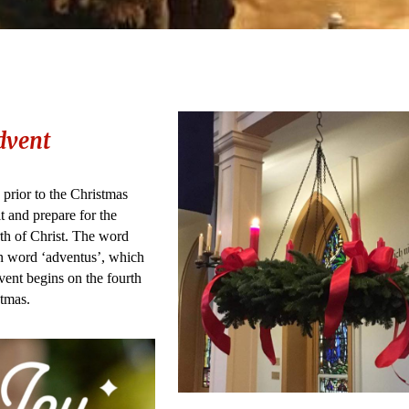
dvent
 prior to the Christmas
 and prepare for the
rth of Christ. The word
n word ‘adventus’, which
ent begins on the fourth
tmas.