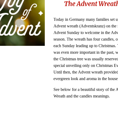
The Advent Wreat
Today in Germany many families set u
Advent wreath (Adventskranz) on the f
Advent Sunday to welcome in the Adv
season. The wreath has four candles, on
each Sunday leading up to Christmas. 
was even more important in the past, 
the Christmas tree was usually reserved
special unveiling only on Christmas E
Until then, the Advent wreath provided
evergreen look and aroma in the hous
See below for a beautiful story of the
Wreath and the candles meanings.