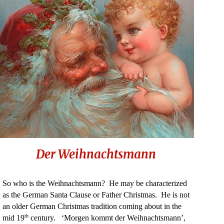
Der Weihnachtsmann
So who is the Weihnachtsmann? He may be characterized
as the German Santa Clause or Father Christmas. He is not
an older German Christmas tradition coming about in the
th
mid 19
century. ‘Morgen kommt der Weihnachtsmann’,