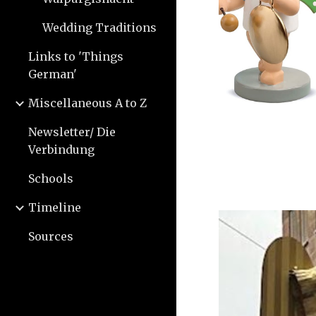
Wedding Traditions
Links to 'Things
German'
Miscellaneous A to Z
Newsletter/ Die
Verbindung
Schools
Timeline
Sources