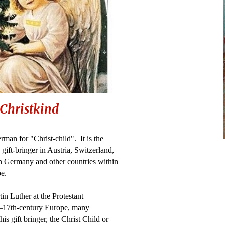
Christkind
rman for "Christ-child". It is the
 gift-bringer in Austria, Switzerland,
n Germany and other countries within
pe.
n Luther at the Protestant
h–17th-century Europe, many
his gift bringer, the Christ Child or