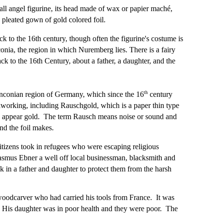
ll angel figurine, its head made of wax or papier maché,
 pleated gown of gold colored foil.
ck to the 16th century, though often the figurine's costume is
conia, the region in which Nuremberg lies. There is a fairy
back to the 16th Century, about a father, a daughter, and the
th
anconian region of Germany, which since the 16
century
lworking, including Rauschgold, which is a paper thin type
to appear gold. The term Rausch means noise or sound and
und the foil makes.
itizens took in refugees who were escaping religious
rasmus Ebner a well off local businessman, blacksmith and
in a father and daughter to protect them from the harsh
woodcarver who had carried his tools from France. It was
. His daughter was in poor health and they were poor. The