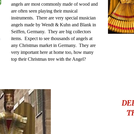
angels are most commonly made of wood and
are often seen playing their musical
instruments. There are very special musician
angels made by Wendt & Kuhn and Blank in
Seiffen, Germany. They are big collectors
items. Expect to see thousands of angels at
any Christmas market in Germany. They are
very important here at home too, how many
top their Christmas tree with the Angel?
DE
T