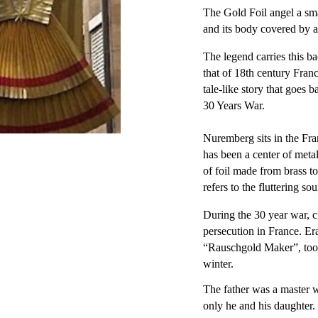
The Gold Foil angel a sma
and its body covered by a
The legend carries this ba
that of 18th century Fran
tale-like story that goes 
30 Years War.
Nuremberg sits in the Fr
has been a center of meta
of foil made from brass 
refers to the fluttering so
During the 30 year war, c
persecution in France. E
“Rauschgold Maker”, took 
winter.
The father was a master 
only he and his daughter