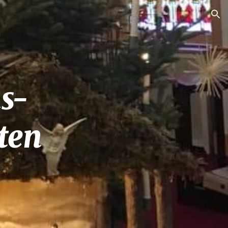
ion
s-
ten