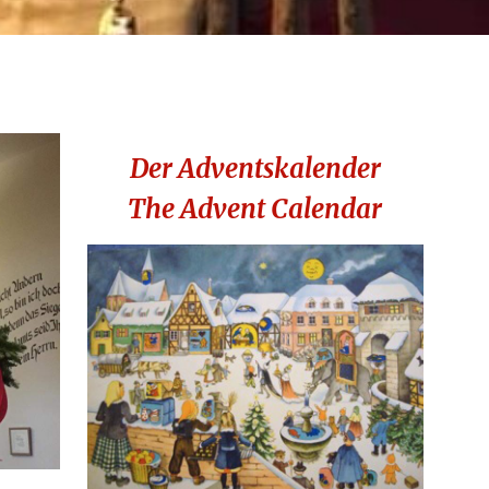
Der Adventskalender
The Advent Calendar