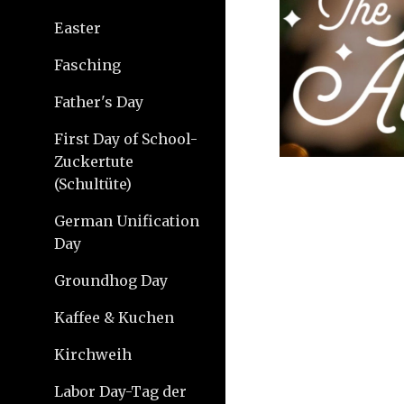
Easter
Fasching
Father's Day
First Day of School-
Zuckertute
(Schultüte)
German Unification
Day
Groundhog Day
Kaffee & Kuchen
Kirchweih
Labor Day-Tag der