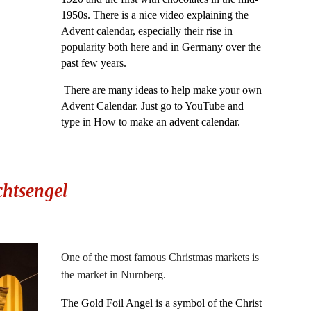
1950s. There is a nice video explaining the
Advent calendar, especially their rise in
popularity both here and in Germany over the
past few years.
There are many ideas to help make your own
Advent Calendar. Just go to YouTube and
type in How to make an advent calendar.
htsengel
One of the most famous Christmas markets is
the market in Nurnberg.
The Gold Foil Angel is a symbol of the Christ