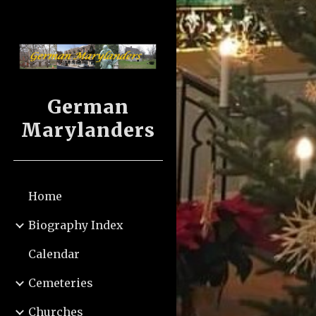
Sk
German
Marylanders
Home
Biography Index
Calendar
Cemeteries
Churches