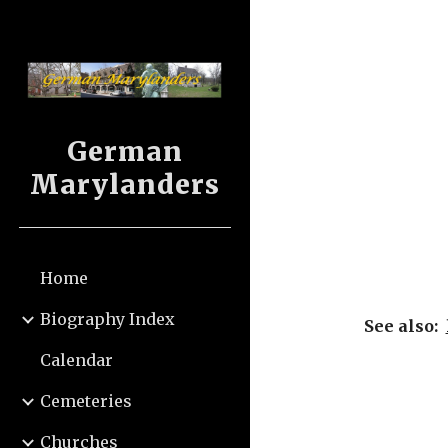
Sk
German
Marylanders
Home
Biography Index
See also:  
Calendar
Cemeteries
Churches