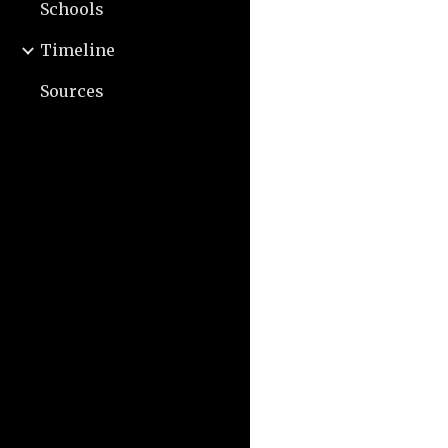
Schools
Timeline
Sources