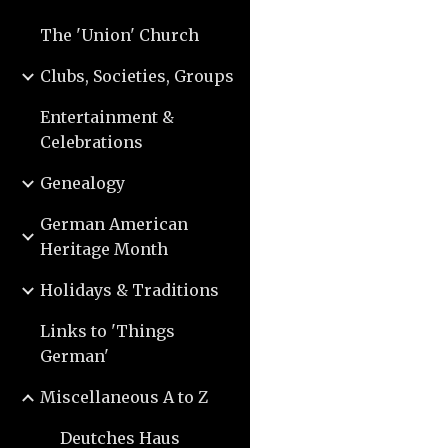
The 'Union' Church
Clubs, Societies, Groups
Entertainment &
Celebrations
Genealogy
German American
Heritage Month
Holidays & Traditions
Links to 'Things
German'
Miscellaneous A to Z
Deutches Haus