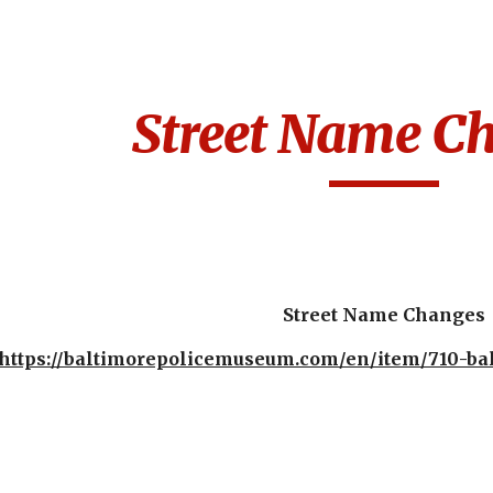
ip to main content
Skip to navigat
Street Name C
Street Name Changes
https://baltimorepolicemuseum.com/en/item/710-bal