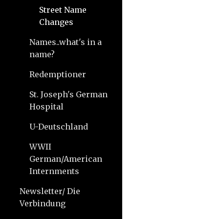
Street Name
Changes
Names..what's in a
name?
Redemptioner
St. Joseph's German
Hospital
U-Deutschland
WWII
German/American
Internments
Newsletter/ Die
Verbindung