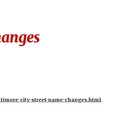
ion
hanges
timore-city-street-name-changes.html 