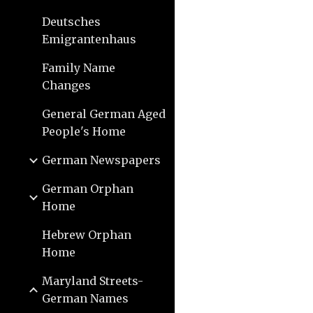
Deutsches
Emigrantenhaus
Family Name
Changes
General German Aged
People's Home
German Newspapers
German Orphan
Home
Hebrew Orphan
Home
Maryland Streets-
German Names