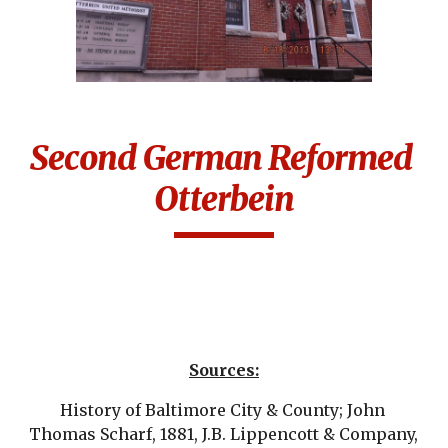
Second German Reformed 
Otterbein
Sources:
History of Baltimore City & County; John 
Thomas Scharf, 1881, J.B. Lippencott & Company, 