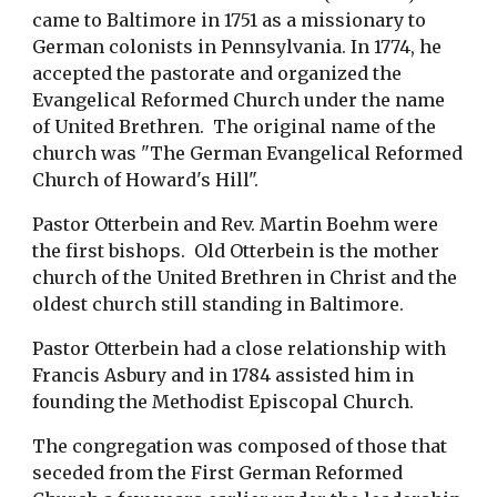
came to Baltimore in 1751 as a missionary to 
German colonists in Pennsylvania. In 1774, he 
accepted the pastorate and organized the 
Evangelical Reformed Church under the name 
of United Brethren.  The original name of the 
church was "The German Evangelical Reformed 
Church of Howard's Hill". 
Pastor Otterbein and Rev. Martin Boehm were 
the first bishops.  Old Otterbein is the mother 
church of the United Brethren in Christ and the 
oldest church still standing in Baltimore.
Pastor Otterbein had a close relationship with 
Francis Asbury and in 1784 assisted him in 
founding the Methodist Episcopal Church. 
The congregation was composed of those that 
seceded from the First German Reformed 