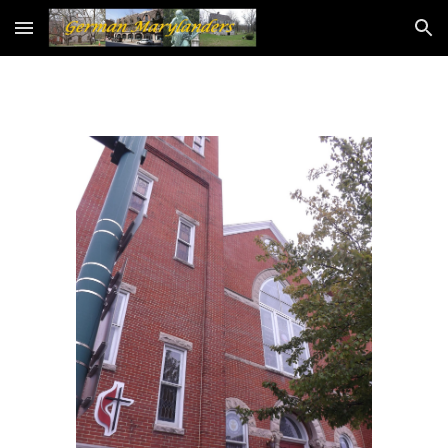
Skip to main content
Skip to navigation