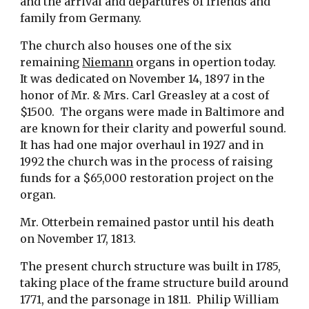
and the arrival and departures of friends and 
family from Germany. 
The church also houses one of the six 
remaining 
Niemann
 organs in opertion today.  
It was dedicated on November 14, 1897 in the 
honor of Mr. & Mrs. Carl Greasley at a cost of 
$1500.  The organs were made in Baltimore and 
are known for their clarity and powerful sound.  
It has had one major overhaul in 1927 and in 
1992 the church was in the process of raising 
funds for a $65,000 restoration project on the 
organ.
Mr. Otterbein remained pastor until his death 
on November 17, 1813. 
The present church structure was built in 1785, 
taking place of the frame structure build around 
1771, and the parsonage in 1811.  Philip William 