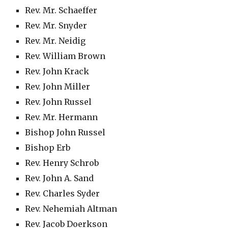
Rev. Mr. Schaeffer
Rev. Mr. Snyder
Rev. Mr. Neidig
Rev. William Brown
Rev. John Krack
Rev. John Miller
Rev. John Russel
Rev. Mr. Hermann
Bishop John Russel
Bishop Erb
Rev. Henry Schrob
Rev. John A. Sand
Rev. Charles Syder
Rev. Nehemiah Altman
Rev. Jacob Doerkson