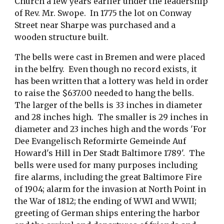
Church a few years earlier under the leadership 
of Rev. Mr. Swope.  In 1775 the lot on Conway 
Street near Sharpe was purchased and a 
wooden structure built.  
The bells were cast in Bremen and were placed 
in the belfry.  Even though no record exists, it 
has been written that a lottery was held in order 
to raise the $637.00 needed to hang the bells.  
The larger of the bells is 33 inches in diameter 
and 28 inches high.  The smaller is 29 inches in 
diameter and 23 inches high and the words 'For 
Dee Evangelisch Reformirte Gemeinde Auf 
Howard's Hill in Der Stadt Baltimore 1789'.  The 
bells were used for many purposes including 
fire alarms, including the great Baltimore Fire 
of 1904; alarm for the invasion at North Point in 
the War of 1812; the ending of WWI and WWII; 
greeting of German ships entering the harbor 