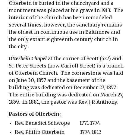
Otterbein is buried in the churchyard and a 
monument was placed at his grave in 1913.  The 
interior of the church has been remodeled 
several times, however, the sanctuary remains 
the oldest in continuous use in Baltimore and 
the only extant eighteenth century church in 
the city. 
Otterbein Chapel
 at the corner of Scott (527) and 
St. Peter Streets (now Carroll Street) is a branch 
of Otterbein Church.  The cornerstone was laid 
on June 30, 1857 and the basement of the 
building was dedicated on December 27, 1857.  
The entire building was dedicated on March 27, 
1859.  In 1881, the pastor was Rev. J.P. Anthony. 
Pastors of Otterbein:
Rev. Benedict Schwope        1771-1774
Rev. Philip Otterbein             1774-1813