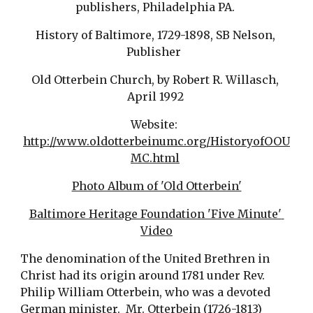
publishers, Philadelphia PA. 
History of Baltimore, 1729-1898, SB Nelson, 
Publisher  
Old Otterbein Church, by Robert R. Willasch, 
April 1992 
Website:  
http://www.oldotterbeinumc.org/HistoryofOOU
MC.html
Photo Album of 'Old Otterbein'
Baltimore Heritage Foundation 'Five Minute' 
Video
The denomination of the United Brethren in 
Christ had its origin around 1781 under Rev. 
Philip William Otterbein, who was a devoted 
German minister.  Mr. Otterbein (1726-1813) 