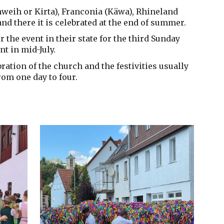
hweih or Kirta), Franconia (Käwa), Rhineland
nd there it is celebrated at the end of summer.
r the event in their state for the third Sunday
nt in mid-July.
bration of the church and the festivities usually
rom one day to four.