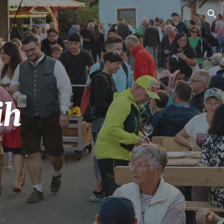
ion
ih