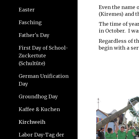
Even the name o
Easter
(Kiremes) and t
Fasching
The time of year
in October. I wa
Father's Day
Regardless of th
begin with a ser
First Day of School-
Zuckertute
(Schultüte)
German Unification
Day
Groundhog Day
Kaffee & Kuchen
Kirchweih
Labor Day-Tag der