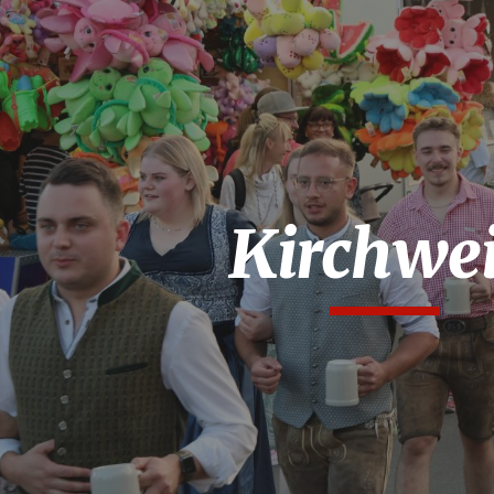
ip to main content
Skip to navigat
Kirchwe