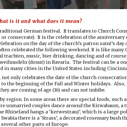
at is it and what does it mean?
traditional German festival. It translates to Church Co
 or consecrate). It is the celebration of the anniversary
celebration on the day of the church’s patron saint’s day 
often celebrated the following weekend. It is like many G
al trachten, music, bier drinking, dancing and of course
weihnudeln (donut) in Bavaria. The festival can be a one
ed in many cities in the United States including Cincinna
 not only celebrates the date of the church consecration,
 to the beginning of the Fall and Winter holidays. Also, 
they are coming of age (16) and can not imbibe.
 by region. In some areas there are special foods, such
e unmarried couples dance around the Kirwabaum, a tre
he Rhineland hangs a ‘kerwestrauβ’, which is a large po
Swabia there is a ‘Strass’, a decorated rosemary bush t
several other parts of Europe.