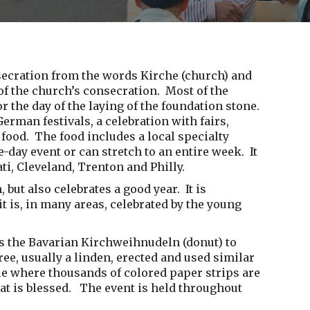
nsecration from the words Kirche (church) and
 of the church’s consecration. Most of the
or the day of the laying of the foundation stone.
erman festivals, a celebration with fairs,
 food. The food includes a local specialty
-day event or can stretch to an entire week. It
ti, Cleveland, Trenton and Philly.
 but also celebrates a good year. It is
it is, in many areas, celebrated by the young
 as the Bavarian Kirchweihnudeln (donut) to
e, usually a linden, erected and used similar
le where thousands of colored paper strips are
hat is blessed. The event is held throughout