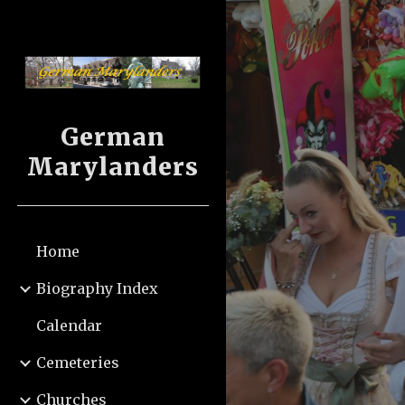
Sk
German
Marylanders
Home
Biography Index
Calendar
Cemeteries
Churches