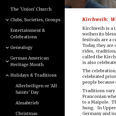
The 'Union' Church
Kirchweih: Wh
Clubs, Societies, Groups
Kirchweih is a 
Entertainment &
weihen (to bless
Celebrations
festivals are a 
Today, they are 
Genealogy
rides, tradition
called the Kirch
German American
is also celebrat
Heritage Month
The celebration,
Holidays & Traditions
celebrated prior
people because 
Allerheiligen or 'All
Traditions vary
Saints' Day
Franconian wher
to a Maipole. T
Almabtrieb
hung. In Upper 
Germany and in 
Christmas