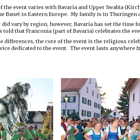
f the event varies with Bavaria and Upper Swabia (Kirc
he Banet in Eastern Europe. My family is in Thuringen a
 did vary by region, however, Bavaria has set the time fo
s told that Franconia (part of Bavaria) celebrates the eve
e differences, the core of the event is the religious cele
vice dedicated to the event. The event lasts anywhere f