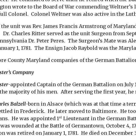
ton wrote to the Board of War commending Weltner’s l
 full Colonel. Colonel Weltner was also active in the Lu
 the unit was Rev. James Francis Armstrong of Maryland
. Dr. Charles Ritter served as the unit Surgeon from Sep
nnsylvania Dr. Peter Peres. The Surgeon’s Mate was Al
January 1, 1781. The Ensign Jacob Raybold was the Maryl
re County Maryland companies of the German Battalion ha
ster’s Company
ster
-appointed Captain of the German Battalion on July 
the majority of his men. After serving the first year, he 
rles Balzell
-born in Alsace (which was at that time a ter
settled in Frederick. He later moved to Baltimore. He t
ians. He was appointed 1
Lieutenant in the German Batta
st
e was wounded at the Battle of Germantown, October 4, 1
ion was retired on January 1, 1781. He died on December