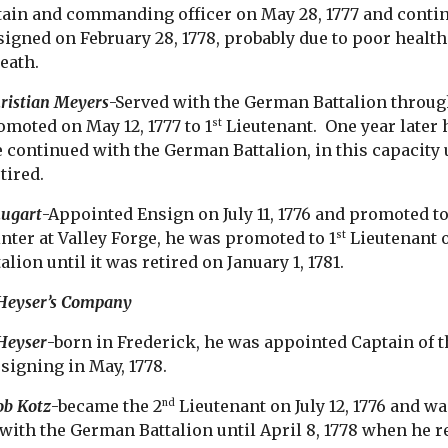
ain and commanding officer on May 28, 1777 and continue
esigned on February 28, 1778, probably due to poor healt
death.
ristian Meyers
-Served with the German Battalion through
omoted on May 12, 1777 to 1
Lieutenant. One year later
st
ontinued with the German Battalion, in this capacity u
tired.
hugart
-Appointed Ensign on July 11, 1776 and promoted to
nter at Valley Forge, he was promoted to 1
Lieutenant o
st
lion until it was retired on January 1, 1781.
 Heyser’s Company
Heyser
-born in Frederick, he was appointed Captain of t
esigning in May, 1778.
ob Kotz
-became the 2
Lieutenant on July 12, 1776 and w
nd
 with the German Battalion until April 8, 1778 when he