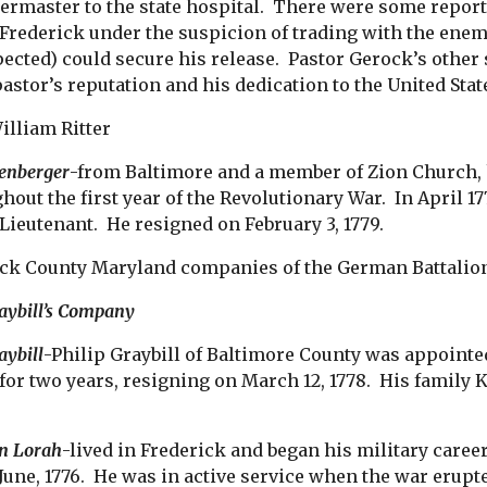
ermaster to the state hospital. There were some repor
 Frederick under the suspicion of trading with the enem
spected) could secure his release. Pastor Gerock’s othe
pastor’s reputation and his dedication to the United Sta
illiam Ritter
enberger
-from Baltimore and a member of Zion Church,
hout the first year of the Revolutionary War. In April 17
Lieutenant. He resigned on February 3, 1779.
ck County Maryland companies of the German Battalion ha
raybill’s Company
aybill
-Philip Graybill of Baltimore County was appointed
 for two years, resigning on March 12, 1778. His fam
n Lorah
-lived in Frederick and began his military career
June, 1776. He was in active service when the war erup