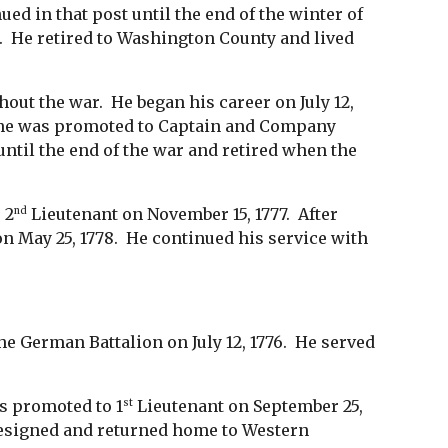
d in that post until the end of the winter of
h. He retired to Washington County and lived
out the war. He began his career on July 12,
 he was promoted to Captain and Company
ntil the end of the war and retired when the
 2
Lieutenant on November 15, 1777. After
nd
n May 25, 1778. He continued his service with
he German Battalion on July 12, 1776. He served
as promoted to 1
Lieutenant on September 25,
st
 resigned and returned home to Western