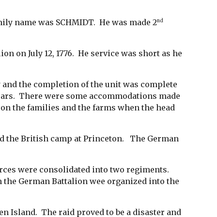
 family name was SCHMIDT. He was made 2
nd
n on July 12, 1776. He service was short as he
and the completion of the unit was complete
e years. There were some accommodations made
lt on the families and the farms when the head
ed the British camp at Princeton. The German
rces were consolidated into two regiments.
 the German Battalion wee organized into the
en Island. The raid proved to be a disaster and