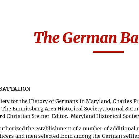
ip to main content
Skip to navigat
The German Bat
BATTALION
ety for the History of Germans in Maryland, Charles Fr
The Emmitsburg Area Historical Society.; Journal & Cor
d Christian Steiner, Editor. Maryland Historical Society
uthorized the establishment of a number of additional
ficers and men selected from among the German settle