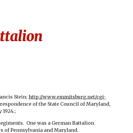
ion
talion
ancis Stein;
http://www.emmitsburg.net/cgi-
respondence of the State Council of Maryland,
 1924.;
 regiments. One was a German Battalion
rs of Pennsylvania and Maryland.