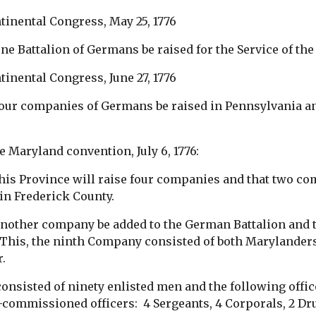
tinental Congress, May 25, 1776
ne Battalion of Germans be raised for the Service of th
inental Congress, June 27, 1776
four companies of Germans be raised in Pennsylvania 
e Maryland convention, July 6, 1776:
this Province will raise four companies and that two c
in Frederick County.
another company be added to the German Battalion and 
This, the ninth Company consisted of both Marylande
r.
nsisted of ninety enlisted men and the following office
commissioned officers: 4 Sergeants, 4 Corporals, 2 