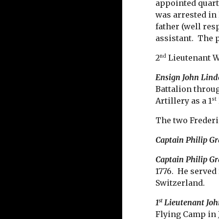
appointed quart
was arrested in
father (well re
assistant. The 
2
Lieutenant W
nd
Ensign John Lind
Battalion throug
Artillery as a 1
st
The two Frederi
Captain Philip G
Captain Philip Gr
1776. He served
Switzerland.
1
Lieutenant Joh
st
Flying Camp in 