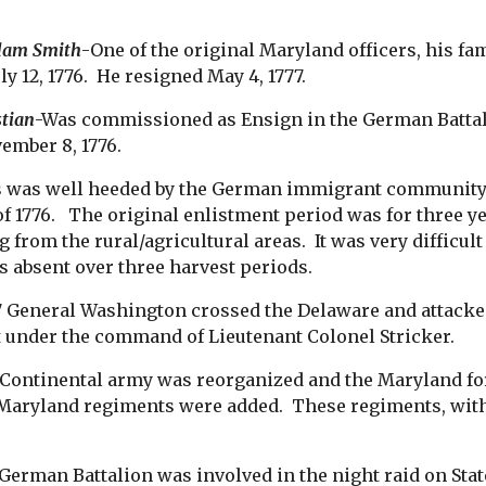
dam Smith
-One of the original Maryland officers, his
ly 12, 1776. He resigned May 4, 1777.
stian
-Was commissioned as Ensign in the German Battalio
ember 8, 1776.
s was well heeded by the German immigrant community 
of 1776. The original enlistment period was for thre
g from the rural/agricultural areas. It was very difficu
as absent over three harvest periods.
77 General Washington crossed the Delaware and attack
t under the command of Lieutenant Colonel Stricker.
 Continental army was reorganized and the Maryland fo
 Maryland regiments were added. These regiments, with
.
German Battalion was involved in the night raid on Stat