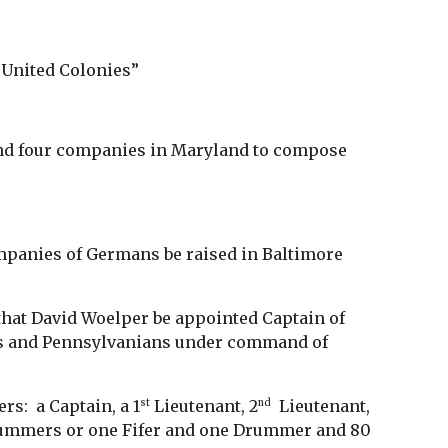
e United Colonies”
and four companies in Maryland to compose
ompanies of Germans be raised in Baltimore
that David Woelper be appointed Captain of
rs and Pennsylvanians under command of
rs: a Captain, a 1
Lieutenant, 2
Lieutenant,
st
nd
Drummers or one Fifer and one Drummer and 80