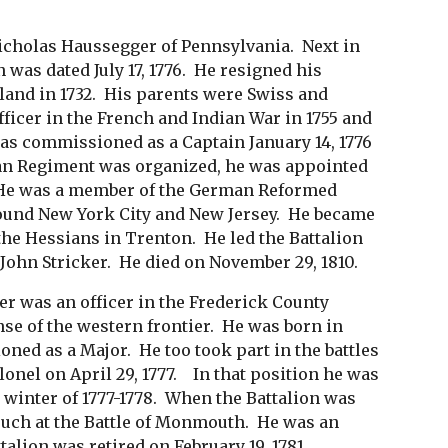
cholas Haussegger of Pennsylvania. Next in
was dated July 17, 1776. He resigned his
land in 1732. His parents were Swiss and
ficer in the French and Indian War in 1755 and
was commissioned as a Captain January 14, 1776
an Regiment was organized, he was appointed
r. He was a member of the German Reformed
round New York City and New Jersey. He became
e Hessians in Trenton. He led the Battalion
l John Stricker. He died on November 29, 1810.
 was an officer in the Frederick County
nse of the western frontier. He was born in
d as a Major. He too took part in the battles
onel on April 29, 1777. In that position he was
e winter of 1777-1778. When the Battalion was
such at the Battle of Monmouth. He was an
talion was retired on February 19, 1781.