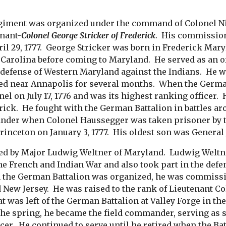
iment was organized under the command of Colonel Ni
nant-
Colonel George Stricker of Frederick
. His commission 
l 29, 1777. George Stricker was born in Frederick Mary
h Carolina before coming to Maryland. He served as an of
e defense of Western Maryland against the Indians. He 
ned near Annapolis for several months. When the Germ
nel on July 17, 1776 and was its highest ranking office
rick. He fought with the German Battalion in battles a
nder when Colonel Haussegger was taken prisoner by th
 Princeton on January 3, 1777. His oldest son was Genera
d by Major Ludwig Weltner of Maryland. Ludwig Weltner
he French and Indian War and also took part in the defe
he German Battalion was organized, he was commissione
 New Jersey. He was raised to the rank of Lieutenant Col
t was left of the German Battalion at Valley Forge in th
the spring, he became the field commander, serving as 
cer. He continued to serve until he retired when the Bat