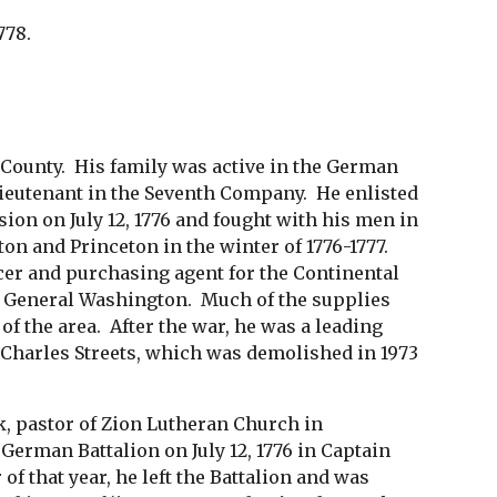
778.
ounty. His family was active in the German
lieutenant in the Seventh Company. He enlisted
on on July 12, 1776 and fought with his men in
ton and Princeton in the winter of 1776-1777.
cer and purchasing agent for the Continental
of General Washington. Much of the supplies
f the area. After the war, he was a leading
d Charles Streets, which was demolished in 1973
k, pastor of Zion Lutheran Church in
German Battalion on July 12, 1776 in Captain
of that year, he left the Battalion and was