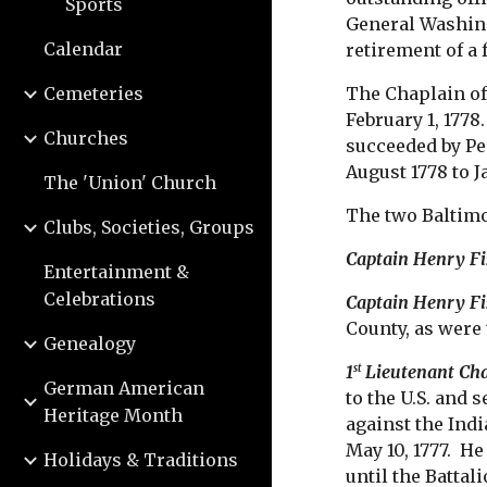
Sports
General Washing
Calendar
retirement of a
Cemeteries
The Chaplain of
February 1, 1778
Churches
succeeded by Pe
August 1778 to 
The 'Union' Church
The two Baltimo
Clubs, Societies, Groups
Captain Henry Fi
Entertainment &
Celebrations
Captain Henry Fi
County, as were 
Genealogy
1
Lieutenant Cha
st
German American
to the U.S. and 
Heritage Month
against the Ind
May 10, 1777. H
Holidays & Traditions
until the Battal