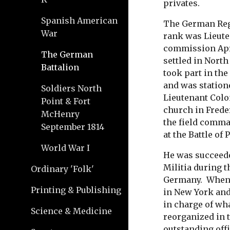
privates.
Spanish American
The German Reg
War
rank was Lieute
commission Apri
The German
settled in Nort
Battalion
took part in th
and was statio
Soldiers North
Lieutenant Colo
Point & Fort
church in Frede
McHenry
the field comma
September 1814
at the Battle of
World War I
He was succeede
Militia during t
Ordinary 'Folk'
Germany. When t
Printing & Publishing
in New York and
in charge of wha
Science & Medicine
reorganized in 
outstanding offi