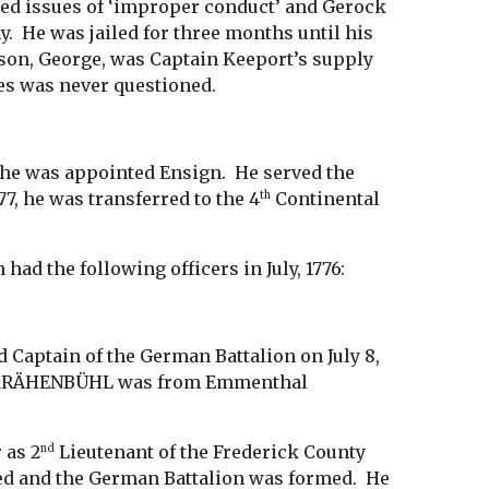
ted issues of ‘improper conduct’ and Gerock
y. He was jailed for three months until his
r son, George, was Captain Keeport’s supply
tes was never questioned.
 he was appointed Ensign. He served the
77, he was transferred to the 4
Continental
th
d the following officers in July, 1776:
 Captain of the German Battalion on July 8,
ily KRÄHENBÜHL was from Emmenthal
 as 2
Lieutenant of the Frederick County
nd
ted and the German Battalion was formed. He