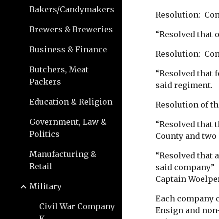
Bakers/Candymakers
Resolution: Con
Brewers & Breweries
“Resolved that o
Business & Finance
Resolution: Cont
Butchers, Meat
“Resolved that 
Packers
said regiment.
Education & Religion
Resolution of th
Government, Law &
“Resolved that 
Politics
County and two 
Manufacturing &
“Resolved that 
Retail
said company” 
Captain Woelpe
Military
Each company co
Civil War Company
Ensign and non-
K