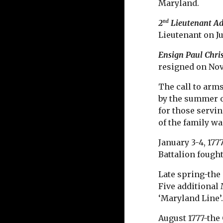
Maryland.
2
Lieutenant A
nd
Lieutenant on Ju
Ensign Paul Chri
resigned on Nov
The call to arm
by the summer 
for those servin
of the family w
January 3-4, 17
Battalion fough
Late spring-the
Five additional
‘Maryland Line’
August 1777-the 