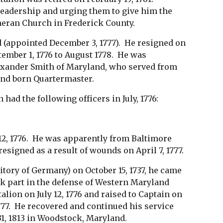
eadership and urging them to give him the
theran Church in Frederick County.
 (appointed December 3, 1777). He resigned on
tember 1, 1776 to August 1778. He was
exander Smith of Maryland, who served from
and born Quartermaster.
d the following officers in July, 1776:
12, 1776. He was apparently from Baltimore
resigned as a result of wounds on April 7, 1777.
ritory of Germany) on October 15, 1737, he came
ook part in the defense of Western Maryland
lion on July 12, 1776 and raised to Captain on
777. He recovered and continued his service
 31, 1813 in Woodstock, Maryland.