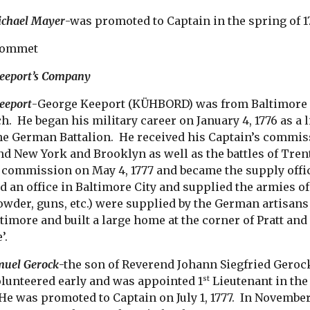
ichael Mayer
-was promoted to Captain in the spring of 1
rommet
Keeport’s Company
eeport
-George Keeport (KÜHBORD) was from Baltimore C
. He began his military career on January 4, 1776 as a 
e German Battalion. He received his Captain’s commissi
nd New York and Brooklyn as well as the battles of Tren
 commission on May 4, 1777 and became the supply offi
 an office in Baltimore City and supplied the armies 
wder, guns, etc.) were supplied by the German artisans o
timore and built a large home at the corner of Pratt an
’.
muel Gerock
-the son of Reverend Johann Siegfried Geroc
olunteered early and was appointed 1
Lieutenant in the 
st
He was promoted to Captain on July 1, 1777. In November 