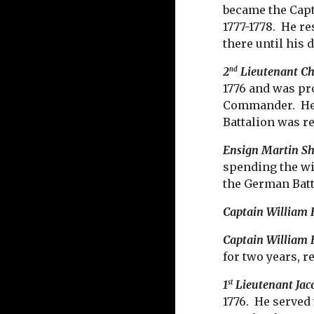
became the Capt
1777-1778. He r
there until his 
2
Lieutenant Ch
nd
1776 and was pr
Commander. He c
Battalion was re
Ensign Martin S
spending the wi
the German Batta
Captain William
Captain William 
for two years, r
1
Lieutenant Jac
st
1776. He served