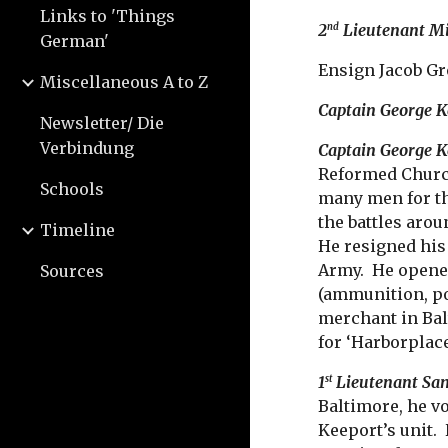
Links to 'Things
2
Lieutenant M
nd
German'
Ensign Jacob G
Miscellaneous A to Z
Captain George 
Newsletter/ Die
Verbindung
Captain George K
Reformed Church
Schools
many men for th
the battles arou
Timeline
He resigned his
Army. He opened
Sources
(ammunition, po
merchant in Bal
for ‘Harborplace
1
Lieutenant Sa
st
Baltimore, he v
Keeport’s unit. 