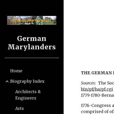
Sk
German
Marylanders
Home
THE GERMAN 
Biography Index
Sources:
The Soci
bin/pf/ha/pf.cgi
Architects &
1779-1780-Bernar
Engineers
1776-Congress a
Arts
comprised of of